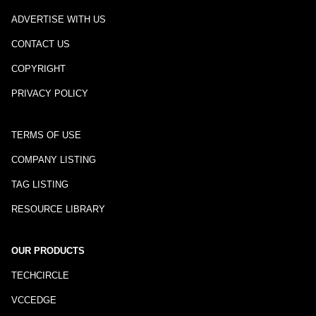
ADVERTISE WITH US
CONTACT US
COPYRIGHT
PRIVACY POLICY
TERMS OF USE
COMPANY LISTING
TAG LISTING
RESOURCE LIBRARY
OUR PRODUCTS
TECHCIRCLE
VCCEDGE