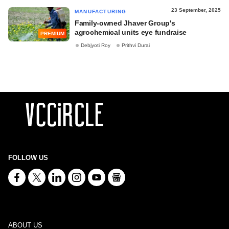
23 September, 2025
MANUFACTURING
Family-owned Jhaver Group's
agrochemical units eye fundraise
PREMIUM
Debjyoti Roy
Prithvi Durai
FOLLOW US
ABOUT US