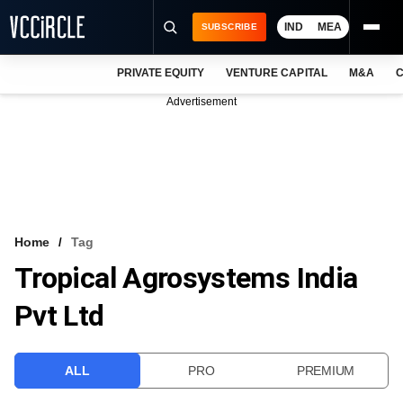
IND
MEA
SUBSCRIBE
PRIVATE EQUITY
VENTURE CAPITAL
M&A
C
NEWS
Advertisement
EVENTS
TRAININGS
PRO EXCLUSIVES
RESEARCH REPORTS
Home
Tag
Tropical Agrosystems India
VCC INTELLIGENCE
Pvt Ltd
FREE NEWSLETTER
LOGIN
ALL
PRO
PREMIUM