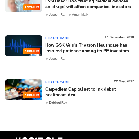
Explained: How treating medical devices
as ‘drugs' will affect companies, investors
PREMIUM
Joseph Rai
Aman Malik
14 December, 2018
HEALTHCARE
How GSK Velu's Trivitron Healthcare has
inspired patience among its PE investors
PREMIUM
Joseph Rai
22 May, 2017
HEALTHCARE
Carpediem Capital set to ink debut
healthcare deal
PREMIUM
Debjyoti Roy