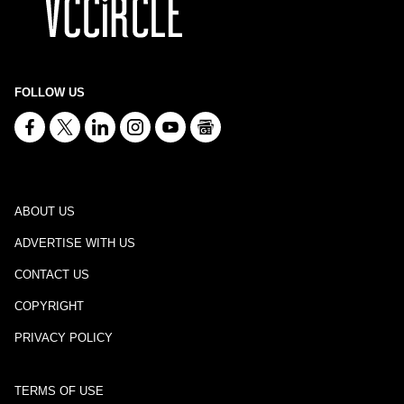
FOLLOW US
ABOUT US
ADVERTISE WITH US
CONTACT US
COPYRIGHT
PRIVACY POLICY
TERMS OF USE