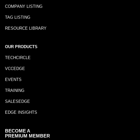
COMPANY LISTING
TAG LISTING
RESOURCE LIBRARY
OUR PRODUCTS
TECHCIRCLE
VCCEDGE
EVENTS
TRAINING
SALESEDGE
EDGE INSIGHTS
BECOME A
PREMIUM MEMBER