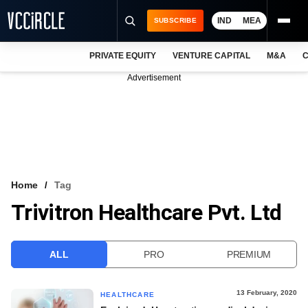
IND
MEA
SUBSCRIBE
PRIVATE EQUITY
VENTURE CAPITAL
M&A
C
NEWS
Advertisement
EVENTS
TRAININGS
PRO EXCLUSIVES
RESEARCH REPORTS
Home
Tag
Trivitron Healthcare Pvt. Ltd
VCC INTELLIGENCE
FREE NEWSLETTER
ALL
PRO
PREMIUM
LOGIN
13 February, 2020
HEALTHCARE