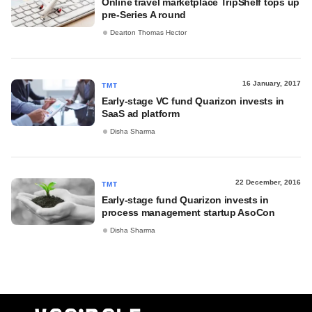
Online travel marketplace TripShelf tops up
pre-Series A round
Dearton Thomas Hector
16 January, 2017
TMT
Early-stage VC fund Quarizon invests in
SaaS ad platform
Disha Sharma
22 December, 2016
TMT
Early-stage fund Quarizon invests in
process management startup AsoCon
Disha Sharma