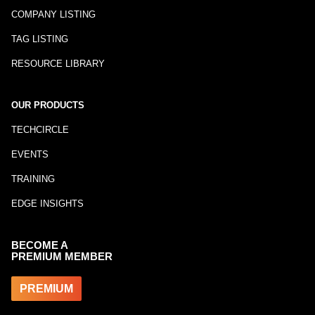
COMPANY LISTING
TAG LISTING
RESOURCE LIBRARY
OUR PRODUCTS
TECHCIRCLE
EVENTS
TRAINING
EDGE INSIGHTS
BECOME A
PREMIUM MEMBER
PREMIUM