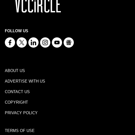
FOLLOW US
ABOUT US
ADVERTISE WITH US
CONTACT US
COPYRIGHT
PRIVACY POLICY
TERMS OF USE