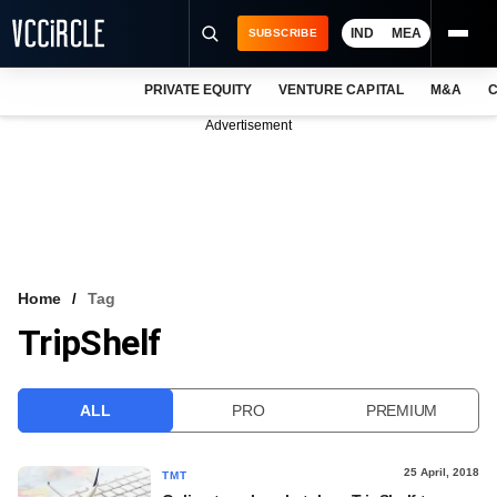
IND
MEA
SUBSCRIBE
PRIVATE EQUITY
VENTURE CAPITAL
M&A
C
NEWS
Advertisement
EVENTS
TRAININGS
PRO EXCLUSIVES
RESEARCH REPORTS
Home
Tag
TripShelf
VCC INTELLIGENCE
FREE NEWSLETTER
ALL
PRO
PREMIUM
LOGIN
25 April, 2018
TMT