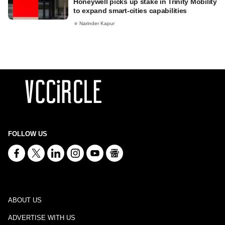
Honeywell picks up stake in Trinity Mobility
to expand smart-cities capabilities
Narinder Kapur
FOLLOW US
ABOUT US
ADVERTISE WITH US