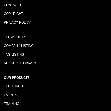
CONTACT US
COPYRIGHT
PRIVACY POLICY
TERMS OF USE
COMPANY LISTING
TAG LISTING
RESOURCE LIBRARY
OUR PRODUCTS
TECHCIRCLE
EVENTS
TRAINING