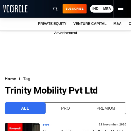
IND
MEA
SUBSCRIBE
PRIVATE EQUITY
VENTURE CAPITAL
M&A
C
NEWS
Advertisement
EVENTS
TRAININGS
PRO EXCLUSIVES
RESEARCH REPORTS
Home
Tag
Trinity Mobility Pvt Ltd
VCC INTELLIGENCE
FREE NEWSLETTER
ALL
PRO
PREMIUM
LOGIN
23 November, 2020
TMT