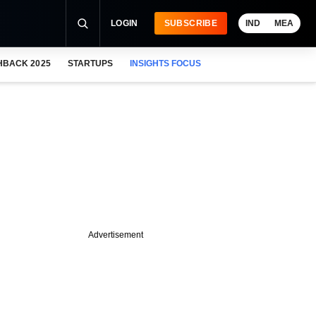
LOGIN
SUBSCRIBE
IND
MEA
HBACK 2025
STARTUPS
INSIGHTS FOCUS
Advertisement