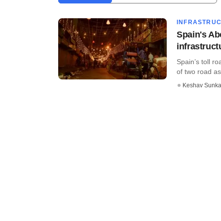
INFRASTRU
Spain's Ab
infrastruc
Spain’s toll r
of two road ass
Keshav Sunka