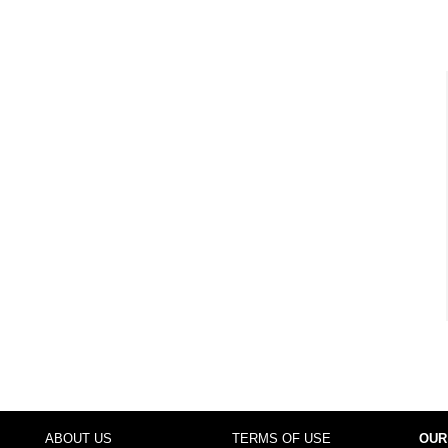
ABOUT US
TERMS OF USE
OUR