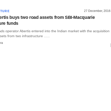
27 December, 2016
CTURE
ertis buys two road assets from SBI-Macquarie
ture funds
oads operator Abertis entered into the Indian market with the acquisition
ets from two infrastructure ......
ra