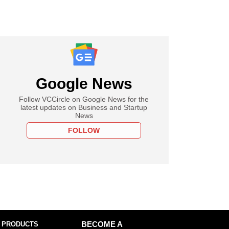
Google News
Follow VCCircle on Google News for the
latest updates on Business and Startup
News
FOLLOW
 PRODUCTS
BECOME A