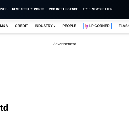
IVES
RESEARCH REPORTS
VCC INTELLIGENCE
FREE NEWSLETTER
M&A
CREDIT
INDUSTRY
PEOPLE
LP CORNER
FLAS
Advertisement
Ltd