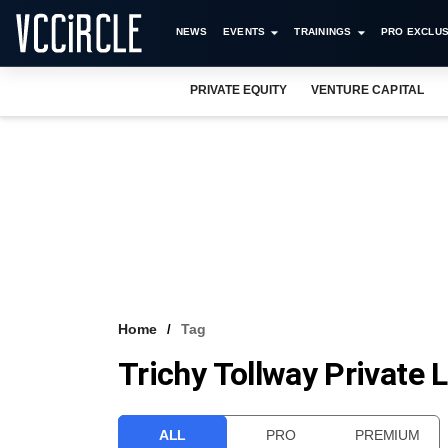
NEWS
EVENTS
TRAININGS
PRO EXCLUS
PRIVATE EQUITY
VENTURE CAPITAL
Home
Tag
Trichy Tollway Private 
ALL
PRO
PREMIUM