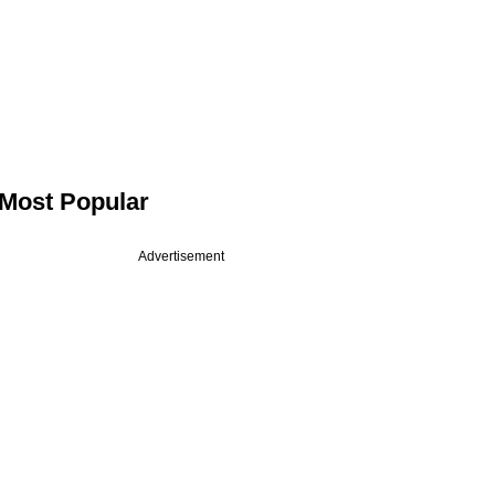
Most Popular
Advertisement