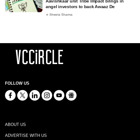
Aavishkaar unit Tribe Impact brings in
angel investors to back Awaaz De
Shweta Sharma
FOLLOW US
ABOUT US
ADVERTISE WITH US