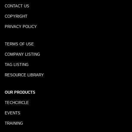
CONTACT US
COPYRIGHT
PRIVACY POLICY
TERMS OF USE
COMPANY LISTING
TAG LISTING
RESOURCE LIBRARY
OUR PRODUCTS
TECHCIRCLE
EVENTS
TRAINING