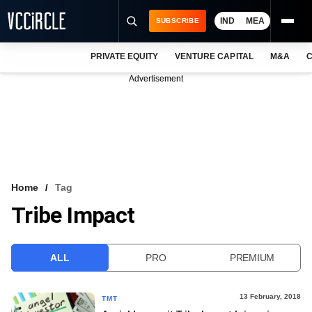
IND
MEA
SUBSCRIBE
PRIVATE EQUITY
VENTURE CAPITAL
M&A
C
NEWS
Advertisement
EVENTS
TRAININGS
PRO EXCLUSIVES
RESEARCH REPORTS
Home
Tag
Tribe Impact
VCC INTELLIGENCE
FREE NEWSLETTER
ALL
PRO
PREMIUM
LOGIN
13 February, 2018
TMT