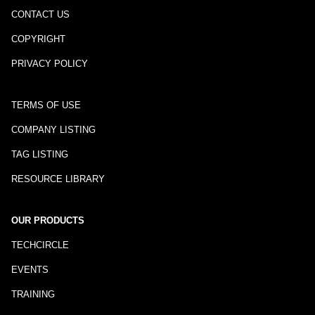
CONTACT US
COPYRIGHT
PRIVACY POLICY
TERMS OF USE
COMPANY LISTING
TAG LISTING
RESOURCE LIBRARY
OUR PRODUCTS
TECHCIRCLE
EVENTS
TRAINING