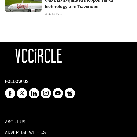
SpiceJet acqui-hires ixigo's airline
technology arm Travenues
Ankit Doshi
FOLLOW US
ABOUT US
ADVERTISE WITH US