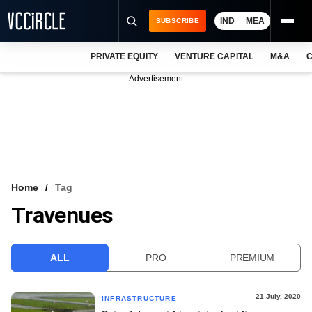
IND
MEA
SUBSCRIBE
PRIVATE EQUITY
VENTURE CAPITAL
M&A
C
NEWS
Advertisement
EVENTS
TRAININGS
PRO EXCLUSIVES
RESEARCH REPORTS
Home
Tag
Travenues
VCC INTELLIGENCE
FREE NEWSLETTER
ALL
PRO
PREMIUM
LOGIN
21 July, 2020
INFRASTRUCTURE