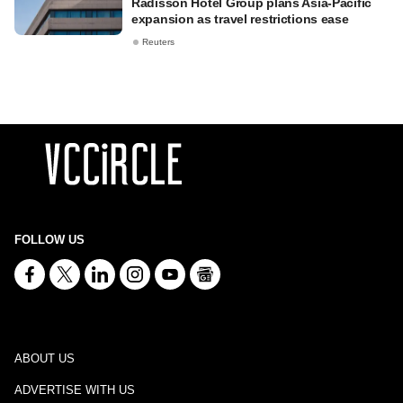
Radisson Hotel Group plans Asia-Pacific
expansion as travel restrictions ease
Reuters
FOLLOW US
ABOUT US
ADVERTISE WITH US