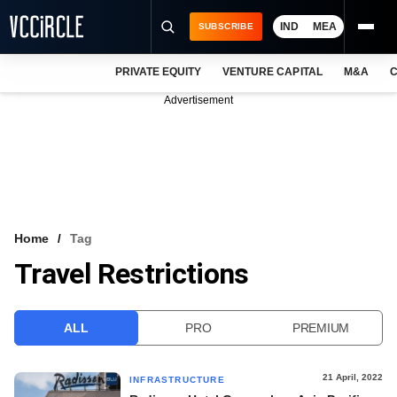
IND
MEA
SUBSCRIBE
PRIVATE EQUITY
VENTURE CAPITAL
M&A
C
NEWS
Advertisement
EVENTS
TRAININGS
PRO EXCLUSIVES
RESEARCH REPORTS
Home
Tag
Travel Restrictions
VCC INTELLIGENCE
FREE NEWSLETTER
ALL
PRO
PREMIUM
LOGIN
21 April, 2022
INFRASTRUCTURE