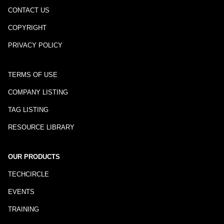
CONTACT US
COPYRIGHT
PRIVACY POLICY
TERMS OF USE
COMPANY LISTING
TAG LISTING
RESOURCE LIBRARY
OUR PRODUCTS
TECHCIRCLE
EVENTS
TRAINING