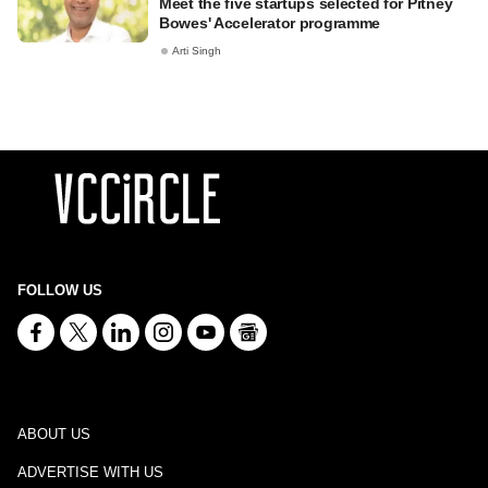
Meet the five startups selected for Pitney
Bowes' Accelerator programme
Arti Singh
FOLLOW US
ABOUT US
ADVERTISE WITH US