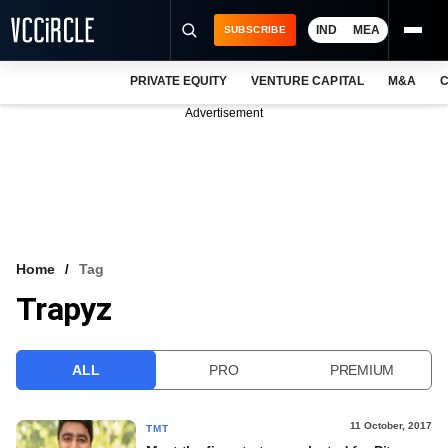
IND
MEA
SUBSCRIBE
PRIVATE EQUITY
VENTURE CAPITAL
M&A
C
NEWS
Advertisement
EVENTS
TRAININGS
PRO EXCLUSIVES
RESEARCH REPORTS
Home
Tag
Trapyz
VCC INTELLIGENCE
FREE NEWSLETTER
ALL
PRO
PREMIUM
LOGIN
11 October, 2017
TMT