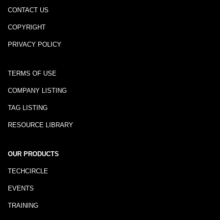
CONTACT US
COPYRIGHT
PRIVACY POLICY
TERMS OF USE
COMPANY LISTING
TAG LISTING
RESOURCE LIBRARY
OUR PRODUCTS
TECHCIRCLE
EVENTS
TRAINING