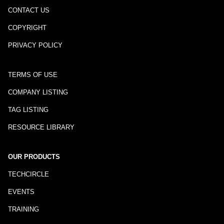
CONTACT US
COPYRIGHT
PRIVACY POLICY
TERMS OF USE
COMPANY LISTING
TAG LISTING
RESOURCE LIBRARY
OUR PRODUCTS
TECHCIRCLE
EVENTS
TRAINING