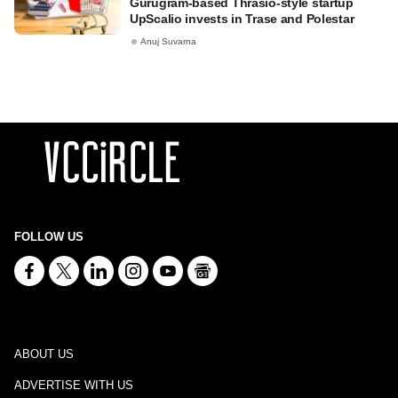
Gurugram-based Thrasio-style startup
UpScalio invests in Trase and Polestar
Anuj Suvarna
FOLLOW US
ABOUT US
ADVERTISE WITH US