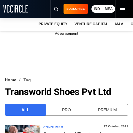
IND
MEA
SUBSCRIBE
PRIVATE EQUITY
VENTURE CAPITAL
M&A
C
NEWS
Advertisement
EVENTS
TRAININGS
PRO EXCLUSIVES
RESEARCH REPORTS
Home
Tag
Transworld Shoes Pvt Ltd
VCC INTELLIGENCE
FREE NEWSLETTER
ALL
PRO
PREMIUM
LOGIN
27 October, 2021
CONSUMER