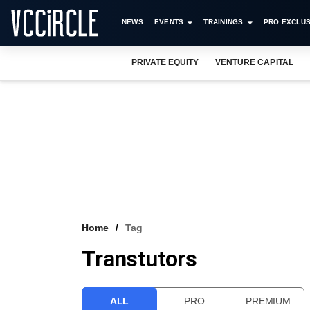
NEWS
EVENTS
TRAININGS
PRO EXCLUS
PRIVATE EQUITY
VENTURE CAPITAL
Home
Tag
Transtutors
ALL
PRO
PREMIUM