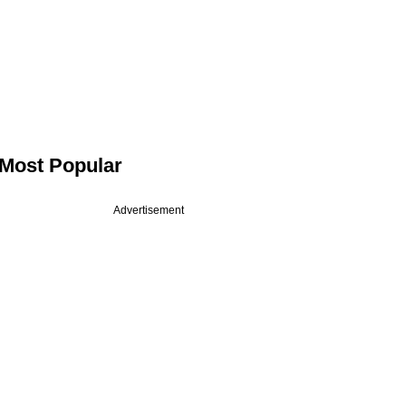
Most Popular
Advertisement