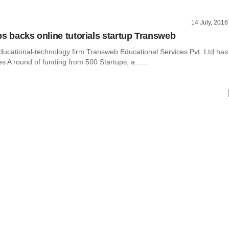
14 July, 2016
ps backs online tutorials startup Transweb
ducational-technology firm Transweb Educational Services Pvt. Ltd has
es A round of funding from 500 Startups, a ......