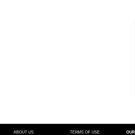
ABOUT US
TERMS OF USE
OUR