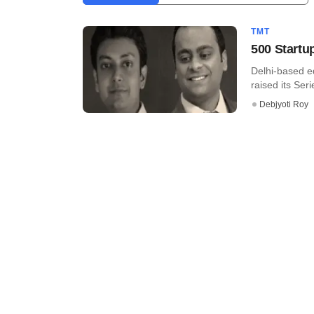
TMT
500 Startu
Delhi-based e
raised its Seri
Debjyoti Roy