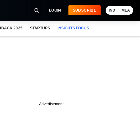
LOGIN
SUBSCRIBE
IND
MEA
HBACK 2025
STARTUPS
INSIGHTS FOCUS
Advertisement