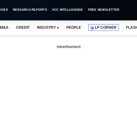
IVES
RESEARCH REPORTS
VCC INTELLIGENCE
FREE NEWSLETTER
M&A
CREDIT
INDUSTRY
PEOPLE
LP CORNER
FLAS
Advertisement