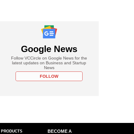
Google News
Follow VCCircle on Google News for the
latest updates on Business and Startup
News
FOLLOW
 PRODUCTS
BECOME A