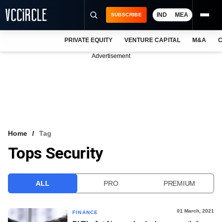
IND
MEA
SUBSCRIBE
PRIVATE EQUITY
VENTURE CAPITAL
M&A
C
NEWS
Advertisement
EVENTS
TRAININGS
PRO EXCLUSIVES
RESEARCH REPORTS
Home
Tag
Tops Security
VCC INTELLIGENCE
FREE NEWSLETTER
ALL
PRO
PREMIUM
LOGIN
01 March, 2021
FINANCE