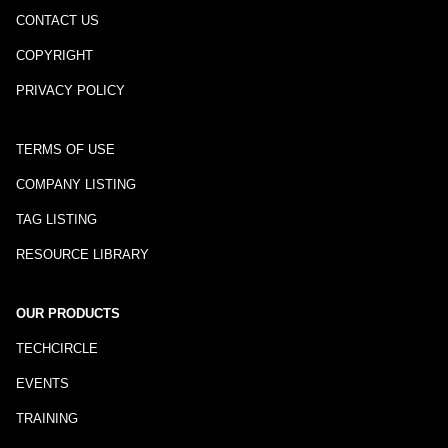
CONTACT US
COPYRIGHT
PRIVACY POLICY
TERMS OF USE
COMPANY LISTING
TAG LISTING
RESOURCE LIBRARY
OUR PRODUCTS
TECHCIRCLE
EVENTS
TRAINING