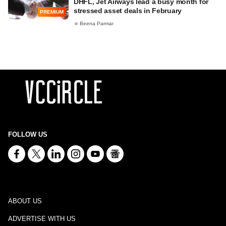
DHFL, Jet Airways lead a busy month for
stressed asset deals in February
PREMIUM
Beena Parmar
FOLLOW US
ABOUT US
ADVERTISE WITH US