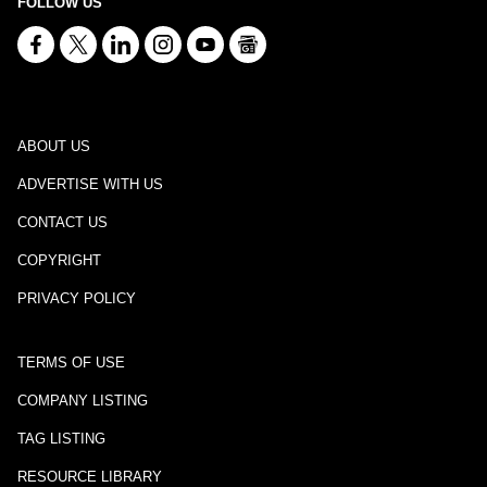
FOLLOW US
ABOUT US
ADVERTISE WITH US
CONTACT US
COPYRIGHT
PRIVACY POLICY
TERMS OF USE
COMPANY LISTING
TAG LISTING
RESOURCE LIBRARY