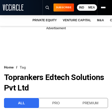
IND
MEA
SUBSCRIBE
PRIVATE EQUITY
VENTURE CAPITAL
M&A
C
NEWS
Advertisement
EVENTS
TRAININGS
PRO EXCLUSIVES
RESEARCH REPORTS
Home
Tag
Toprankers Edtech Solutions
VCC INTELLIGENCE
Pvt Ltd
FREE NEWSLETTER
LOGIN
ALL
PRO
PREMIUM