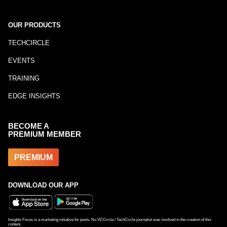
OUR PRODUCTS
TECHCIRCLE
EVENTS
TRAINING
EDGE INSIGHTS
BECOME A
PREMIUM MEMBER
PREMIUM
DOWNLOAD OUR APP
Insights Focus is a marketing initiative for posts. No VCCircle / TechCircle journalist was involved in the creation of this
content.