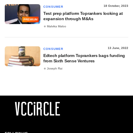
18 October, 2023
CONSUMER
Test prep platform Toprankers looking at
expansion through M&As
PREMIUM
Malvika Maloo
13 June, 2022
CONSUMER
Edtech platform Toprankers bags funding
from Sixth Sense Ventures
Joseph Rai