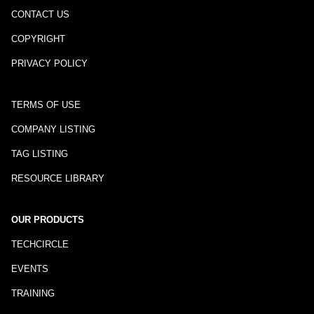
CONTACT US
COPYRIGHT
PRIVACY POLICY
TERMS OF USE
COMPANY LISTING
TAG LISTING
RESOURCE LIBRARY
OUR PRODUCTS
TECHCIRCLE
EVENTS
TRAINING