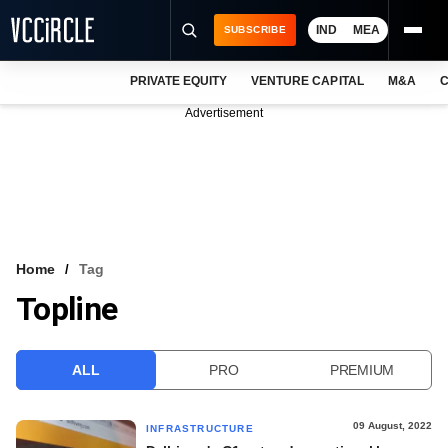
IND
MEA
SUBSCRIBE
PRIVATE EQUITY
VENTURE CAPITAL
M&A
C
NEWS
Advertisement
EVENTS
TRAININGS
PRO EXCLUSIVES
RESEARCH REPORTS
Home
Tag
Topline
VCC INTELLIGENCE
FREE NEWSLETTER
ALL
PRO
PREMIUM
LOGIN
09 August, 2022
INFRASTRUCTURE