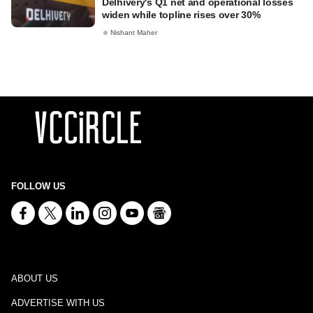
Delhivery's Q1 net and operational losses
widen while topline rises over 30%
Nishant Maher
FOLLOW US
ABOUT US
ADVERTISE WITH US