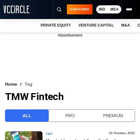
IND
MEA
SUBSCRIBE
PRIVATE EQUITY
VENTURE CAPITAL
M&A
C
NEWS
Advertisement
EVENTS
TRAININGS
PRO EXCLUSIVES
RESEARCH REPORTS
Home
Tag
TMW Fintech
VCC INTELLIGENCE
FREE NEWSLETTER
ALL
PRO
PREMIUM
LOGIN
22 October, 2021
TMT