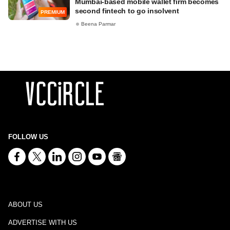
Mumbai-based mobile wallet firm becomes
second fintech to go insolvent
PREMIUM
Beena Parmar
FOLLOW US
ABOUT US
ADVERTISE WITH US