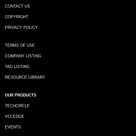
CONTACT US
COPYRIGHT
PRIVACY POLICY
TERMS OF USE
COMPANY LISTING
TAG LISTING
RESOURCE LIBRARY
OUR PRODUCTS
TECHCIRCLE
VCCEDGE
EVENTS