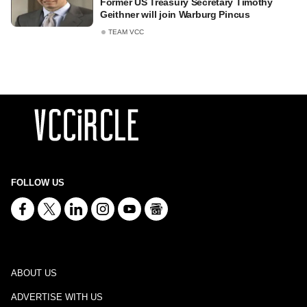
Former US Treasury Secretary Timothy
Geithner will join Warburg Pincus
TEAM VCC
FOLLOW US
ABOUT US
ADVERTISE WITH US