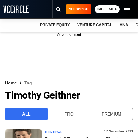
IND
MEA
SUBSCRIBE
PRIVATE EQUITY
VENTURE CAPITAL
M&A
C
NEWS
Advertisement
EVENTS
TRAININGS
PRO EXCLUSIVES
RESEARCH REPORTS
Home
Tag
Timothy Geithner
VCC INTELLIGENCE
FREE NEWSLETTER
ALL
PRO
PREMIUM
LOGIN
17 November, 2013
GENERAL