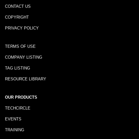
CONTACT US
COPYRIGHT
PRIVACY POLICY
TERMS OF USE
COMPANY LISTING
TAG LISTING
RESOURCE LIBRARY
OUR PRODUCTS
TECHCIRCLE
EVENTS
TRAINING