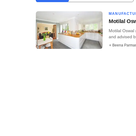
MANUFACTU
Motilal Os
Motilal Oswal
and advised by
Beena Parma