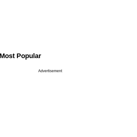
Most Popular
Advertisement