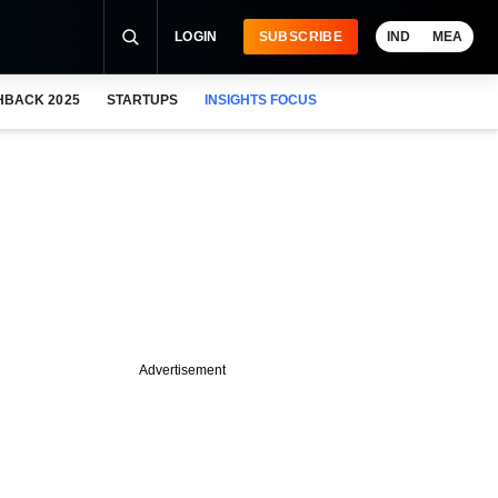
LOGIN
SUBSCRIBE
IND
MEA
HBACK 2025
STARTUPS
INSIGHTS FOCUS
Advertisement