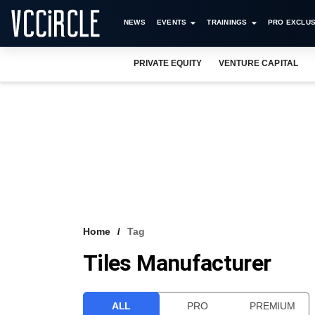
NEWS
EVENTS
TRAININGS
PRO EXCLUS
PRIVATE EQUITY
VENTURE CAPITAL
Home
Tag
Tiles Manufacturer
ALL
PRO
PREMIUM