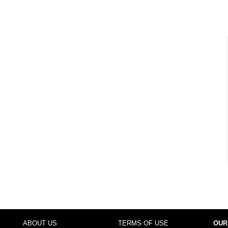
ABOUT US
TERMS OF USE
OUR