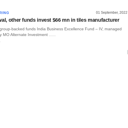
01 September, 2022
RING
wal, other funds invest $66 mn in tiles manufacturer
 group-backed funds India Business Excellence Fund – IV, managed
 MO Alternate Investment ......
r