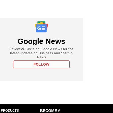
Google News
Follow VCCircle on Google News for the
latest updates on Business and Startup
News
FOLLOW
 PRODUCTS
BECOME A