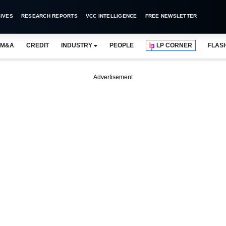
IVES
RESEARCH REPORTS
VCC INTELLIGENCE
FREE NEWSLETTER
M&A
CREDIT
INDUSTRY
PEOPLE
LP CORNER
FLAS
Advertisement