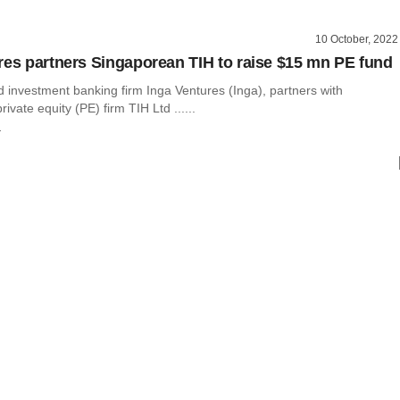
10 October, 2022
res partners Singaporean TIH to raise $15 mn PE fund
investment banking firm Inga Ventures (Inga), partners with
ivate equity (PE) firm TIH Ltd ......
r