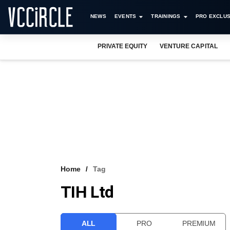
NEWS
EVENTS
TRAININGS
PRO EXCLUS
PRIVATE EQUITY
VENTURE CAPITAL
Home
Tag
TIH Ltd
ALL
PRO
PREMIUM