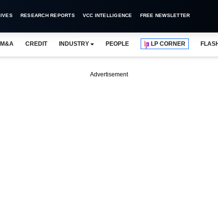
IVES
RESEARCH REPORTS
VCC INTELLIGENCE
FREE NEWSLETTER
M&A
CREDIT
INDUSTRY
PEOPLE
LP CORNER
FLAS
Advertisement