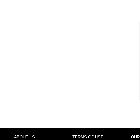
ABOUT US
TERMS OF USE
OUR