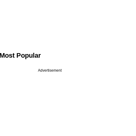
Most Popular
Advertisement