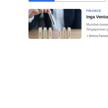
FINANCE
Inga Ventu
Mumbai-based 
Singaporean pr
Beena Parma