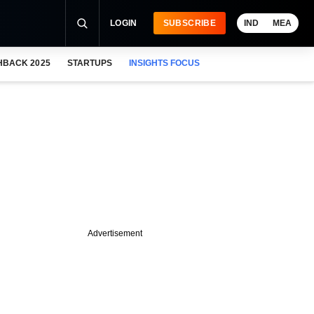
LOGIN
SUBSCRIBE
IND
MEA
HBACK 2025
STARTUPS
INSIGHTS FOCUS
Advertisement