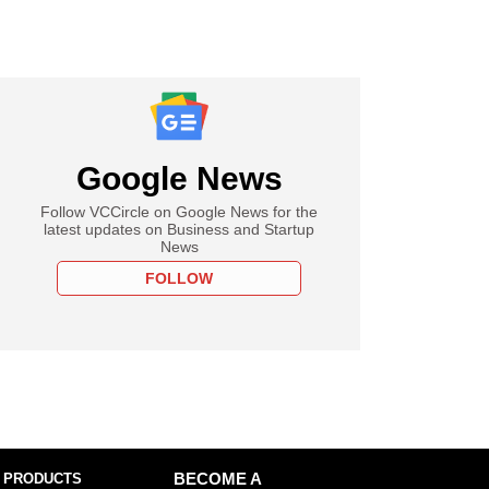
Google News
Follow VCCircle on Google News for the
latest updates on Business and Startup
News
FOLLOW
 PRODUCTS
BECOME A