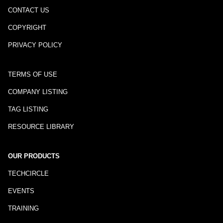
CONTACT US
COPYRIGHT
PRIVACY POLICY
TERMS OF USE
COMPANY LISTING
TAG LISTING
RESOURCE LIBRARY
OUR PRODUCTS
TECHCIRCLE
EVENTS
TRAINING