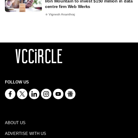
Iron Mountain to invest $150 million in data
centre firm Web Werks
Vignesh Ananthraj
FOLLOW US
ABOUT US
ADVERTISE WITH US