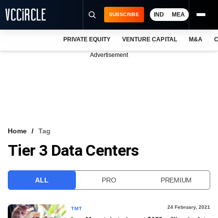
IND
MEA
SUBSCRIBE
PRIVATE EQUITY
VENTURE CAPITAL
M&A
C
NEWS
Advertisement
EVENTS
TRAININGS
PRO EXCLUSIVES
RESEARCH REPORTS
Home
Tag
Tier 3 Data Centers
VCC INTELLIGENCE
FREE NEWSLETTER
ALL
PRO
PREMIUM
LOGIN
24 February, 2021
TMT