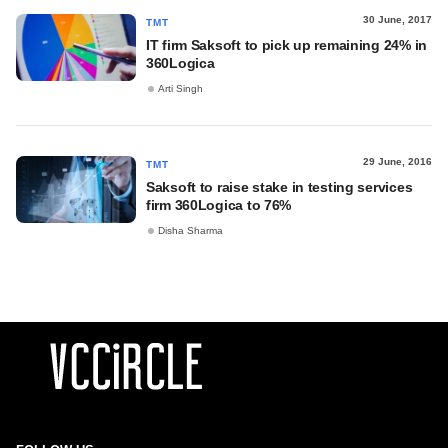
30 June, 2017
TMT
IT firm Saksoft to pick up remaining 24% in
360Logica
Arti Singh
29 June, 2016
TMT
Saksoft to raise stake in testing services
firm 360Logica to 76%
Disha Sharma