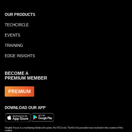
OUR PRODUCTS
TECHCIRCLE
EVENTS
TRAINING
EDGE INSIGHTS
BECOME A
PREMIUM MEMBER
PREMIUM
DOWNLOAD OUR APP
Insights Focus is a marketing initiative for posts. No VCCircle / TechCircle journalist was involved in the creation of this
content.