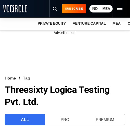
IND
MEA
SUBSCRIBE
PRIVATE EQUITY
VENTURE CAPITAL
M&A
C
NEWS
Advertisement
EVENTS
TRAININGS
PRO EXCLUSIVES
RESEARCH REPORTS
Home
Tag
Threesixty Logica Testing
VCC INTELLIGENCE
Pvt. Ltd.
FREE NEWSLETTER
LOGIN
ALL
PRO
PREMIUM