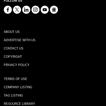
FOLLOW US
ABOUT US
ADVERTISE WITH US
CONTACT US
COPYRIGHT
PRIVACY POLICY
TERMS OF USE
COMPANY LISTING
TAG LISTING
RESOURCE LIBRARY