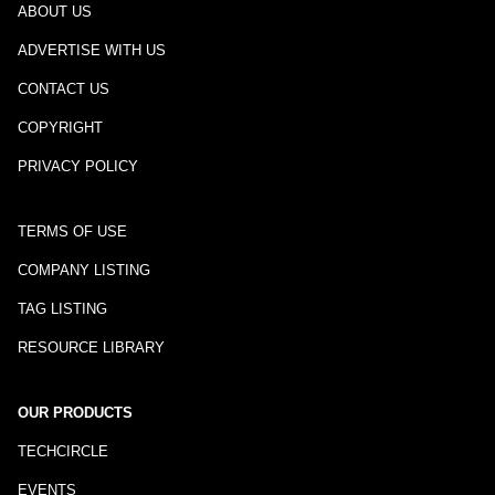
ABOUT US
ADVERTISE WITH US
CONTACT US
COPYRIGHT
PRIVACY POLICY
TERMS OF USE
COMPANY LISTING
TAG LISTING
RESOURCE LIBRARY
OUR PRODUCTS
TECHCIRCLE
EVENTS