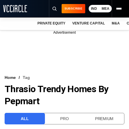
IND
MEA
SUBSCRIBE
PRIVATE EQUITY
VENTURE CAPITAL
M&A
C
NEWS
Advertisement
EVENTS
TRAININGS
PRO EXCLUSIVES
RESEARCH REPORTS
Home
Tag
Thrasio Trendy Homes By
VCC INTELLIGENCE
Pepmart
FREE NEWSLETTER
LOGIN
ALL
PRO
PREMIUM