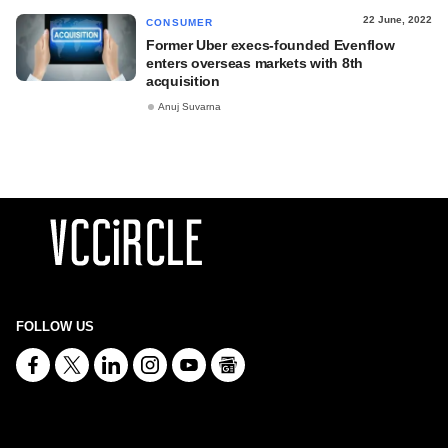
22 June, 2022
CONSUMER
Former Uber execs-founded Evenflow
enters overseas markets with 8th
acquisition
Anuj Suvarna
FOLLOW US