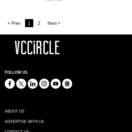
< Prev
1
2
Next >
FOLLOW US
ABOUT US
ADVERTISE WITH US
CONTACT US