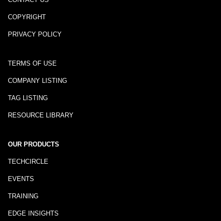
COPYRIGHT
PRIVACY POLICY
TERMS OF USE
COMPANY LISTING
TAG LISTING
RESOURCE LIBRARY
OUR PRODUCTS
TECHCIRCLE
EVENTS
TRAINING
EDGE INSIGHTS