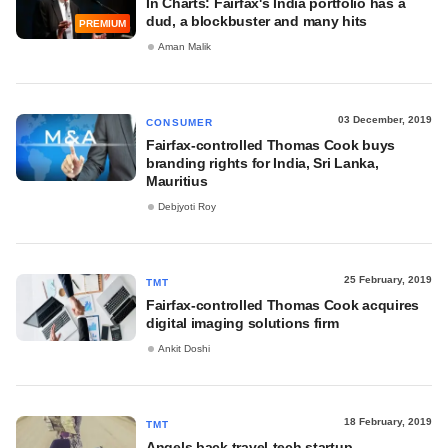
In Charts: Fairfax's India portfolio has a
dud, a blockbuster and many hits
PREMIUM
Aman Malik
03 December, 2019
CONSUMER
Fairfax-controlled Thomas Cook buys
branding rights for India, Sri Lanka,
Mauritius
Debjyoti Roy
25 February, 2019
TMT
Fairfax-controlled Thomas Cook acquires
digital imaging solutions firm
Ankit Doshi
18 February, 2019
TMT
Angels back travel-tech startup