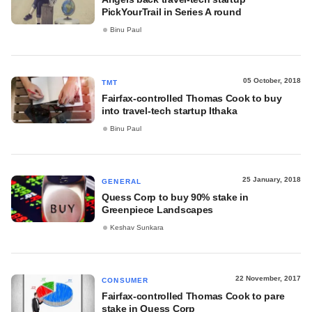
PickYourTrail in Series A round
Binu Paul
05 October, 2018
TMT
Fairfax-controlled Thomas Cook to buy
into travel-tech startup Ithaka
Binu Paul
25 January, 2018
GENERAL
Quess Corp to buy 90% stake in
Greenpiece Landscapes
Keshav Sunkara
22 November, 2017
CONSUMER
Fairfax-controlled Thomas Cook to pare
stake in Quess Corp