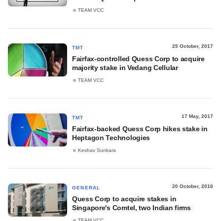
TEAM VCC
25 October, 2017
TMT
Fairfax-controlled Quess Corp to acquire
majority stake in Vedang Cellular
TEAM VCC
17 May, 2017
TMT
Fairfax-backed Quess Corp hikes stake in
Heptagon Technologies
Keshav Sunkara
20 October, 2016
GENERAL
Quess Corp to acquire stakes in
Singapore's Comtel, two Indian firms
TEAM VCC