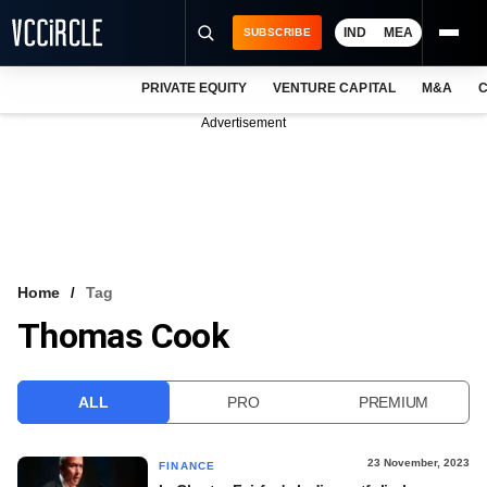
IND
MEA
SUBSCRIBE
PRIVATE EQUITY
VENTURE CAPITAL
M&A
C
NEWS
Advertisement
EVENTS
TRAININGS
PRO EXCLUSIVES
RESEARCH REPORTS
Home
Tag
Thomas Cook
VCC INTELLIGENCE
FREE NEWSLETTER
ALL
PRO
PREMIUM
LOGIN
23 November, 2023
FINANCE