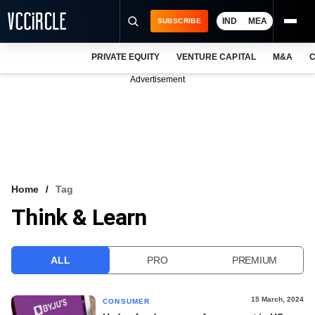
IND
MEA
SUBSCRIBE
PRIVATE EQUITY
VENTURE CAPITAL
M&A
C
NEWS
Advertisement
EVENTS
TRAININGS
PRO EXCLUSIVES
RESEARCH REPORTS
Home
Tag
Think & Learn
VCC INTELLIGENCE
FREE NEWSLETTER
ALL
PRO
PREMIUM
LOGIN
15 March, 2024
CONSUMER