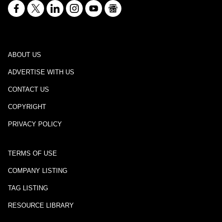
ABOUT US
ADVERTISE WITH US
CONTACT US
COPYRIGHT
PRIVACY POLICY
TERMS OF USE
COMPANY LISTING
TAG LISTING
RESOURCE LIBRARY