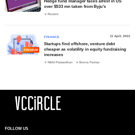
Hedge fund manager faces arrest in US
over $533 mn taken from Byju's
Reuters
11 April, 2022
FINANCE
Startups find offshore, venture debt
cheaper as volatility in equity fundraising
PREMIUM
increases
Nikhil Patwardhan
Beena Parmar
FOLLOW US