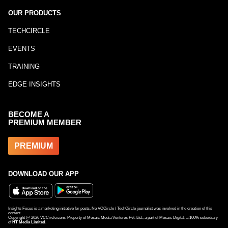
OUR PRODUCTS
TECHCIRCLE
EVENTS
TRAINING
EDGE INSIGHTS
BECOME A
PREMIUM MEMBER
PREMIUM
DOWNLOAD OUR APP
Insights Focus is a marketing initiative for posts. No VCCircle / TechCircle journalist was involved in the creation of this
content.
Copyright @
2026
VCCircle.com. Property of Mosaic Media Ventures Pvt. Ltd., a part of Mosaic Digital, a 100% subsidiary
of
HT Media Limited
.