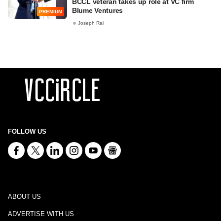
BCCL veteran takes up role at VC firm
Blume Ventures
PREMIUM
Joseph Rai
FOLLOW US
ABOUT US
ADVERTISE WITH US