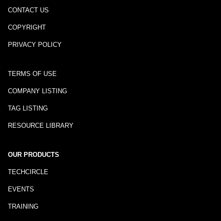
CONTACT US
COPYRIGHT
PRIVACY POLICY
TERMS OF USE
COMPANY LISTING
TAG LISTING
RESOURCE LIBRARY
OUR PRODUCTS
TECHCIRCLE
EVENTS
TRAINING