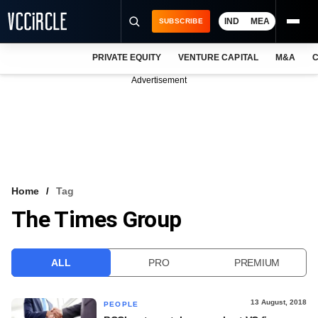
IND
MEA
SUBSCRIBE
PRIVATE EQUITY
VENTURE CAPITAL
M&A
C
NEWS
Advertisement
EVENTS
TRAININGS
PRO EXCLUSIVES
RESEARCH REPORTS
Home
Tag
The Times Group
VCC INTELLIGENCE
FREE NEWSLETTER
ALL
PRO
PREMIUM
LOGIN
13 August, 2018
PEOPLE