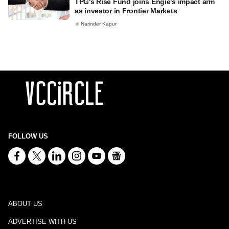
TPG's Rise Fund joins Engie's impact arm
as investor in Frontier Markets
Narinder Kapur
FOLLOW US
ABOUT US
ADVERTISE WITH US