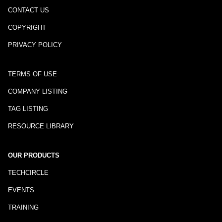
CONTACT US
COPYRIGHT
PRIVACY POLICY
TERMS OF USE
COMPANY LISTING
TAG LISTING
RESOURCE LIBRARY
OUR PRODUCTS
TECHCIRCLE
EVENTS
TRAINING