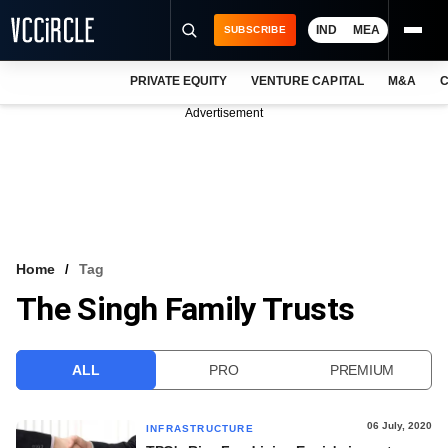
IND
MEA
SUBSCRIBE
PRIVATE EQUITY
VENTURE CAPITAL
M&A
C
NEWS
Advertisement
EVENTS
TRAININGS
PRO EXCLUSIVES
RESEARCH REPORTS
Home
Tag
The Singh Family Trusts
VCC INTELLIGENCE
FREE NEWSLETTER
ALL
PRO
PREMIUM
LOGIN
06 July, 2020
INFRASTRUCTURE