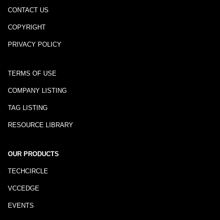
CONTACT US
COPYRIGHT
PRIVACY POLICY
TERMS OF USE
COMPANY LISTING
TAG LISTING
RESOURCE LIBRARY
OUR PRODUCTS
TECHCIRCLE
VCCEDGE
EVENTS