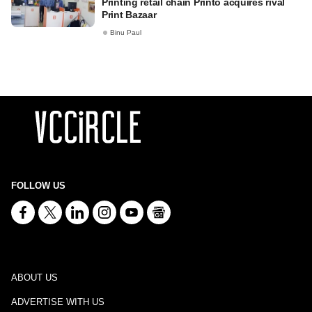
Printing retail chain Printo acquires rival
Print Bazaar
Binu Paul
FOLLOW US
ABOUT US
ADVERTISE WITH US