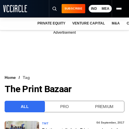
IND
MEA
SUBSCRIBE
PRIVATE EQUITY
VENTURE CAPITAL
M&A
C
NEWS
Advertisement
EVENTS
TRAININGS
PRO EXCLUSIVES
RESEARCH REPORTS
Home
Tag
The Print Bazaar
VCC INTELLIGENCE
FREE NEWSLETTER
ALL
PRO
PREMIUM
LOGIN
04 September, 2017
TMT