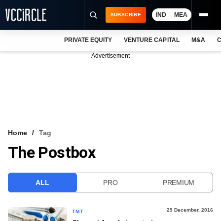
IND
MEA
SUBSCRIBE
PRIVATE EQUITY
VENTURE CAPITAL
M&A
C
NEWS
Advertisement
EVENTS
TRAININGS
PRO EXCLUSIVES
RESEARCH REPORTS
Home
Tag
The Postbox
VCC INTELLIGENCE
FREE NEWSLETTER
ALL
PRO
PREMIUM
LOGIN
29 December, 2016
TMT