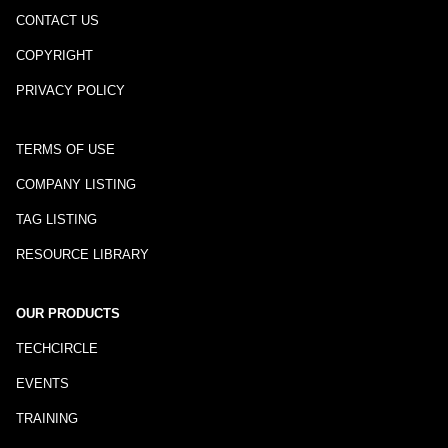
CONTACT US
COPYRIGHT
PRIVACY POLICY
TERMS OF USE
COMPANY LISTING
TAG LISTING
RESOURCE LIBRARY
OUR PRODUCTS
TECHCIRCLE
EVENTS
TRAINING