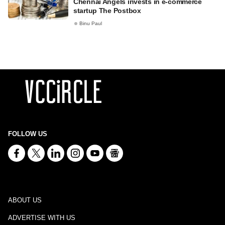
Chennai Angels invests in e-commerce
startup The Postbox
Binu Paul
FOLLOW US
ABOUT US
ADVERTISE WITH US