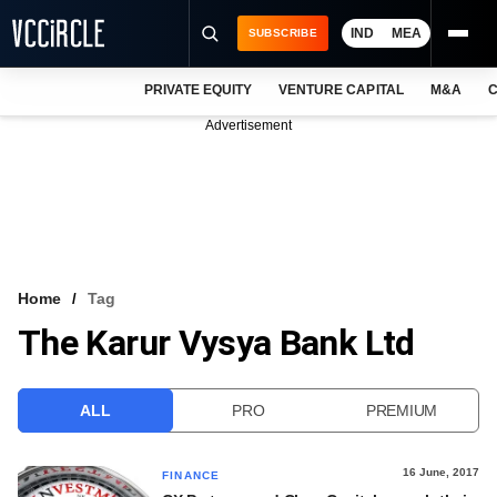
IND
MEA
SUBSCRIBE
PRIVATE EQUITY
VENTURE CAPITAL
M&A
C
NEWS
Advertisement
EVENTS
TRAININGS
PRO EXCLUSIVES
RESEARCH REPORTS
Home
Tag
The Karur Vysya Bank Ltd
VCC INTELLIGENCE
FREE NEWSLETTER
ALL
PRO
PREMIUM
LOGIN
16 June, 2017
FINANCE