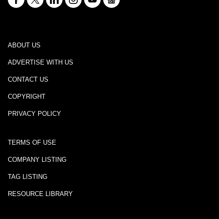
ABOUT US
ADVERTISE WITH US
CONTACT US
COPYRIGHT
PRIVACY POLICY
TERMS OF USE
COMPANY LISTING
TAG LISTING
RESOURCE LIBRARY