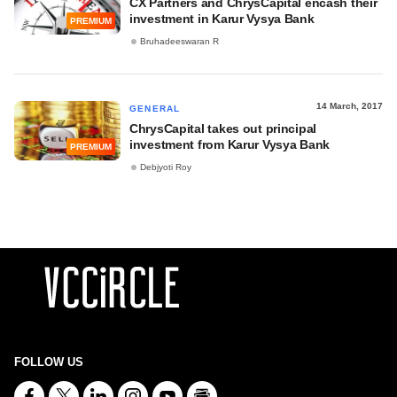
CX Partners and ChrysCapital encash their
investment in Karur Vysya Bank
PREMIUM
Bruhadeeswaran R
14 March, 2017
GENERAL
ChrysCapital takes out principal
investment from Karur Vysya Bank
PREMIUM
Debjyoti Roy
FOLLOW US