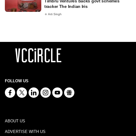
Timbru Ventures backs govt schemes
tracker The Indian Iris
Arti Singh
FOLLOW US
ABOUT US
ADVERTISE WITH US