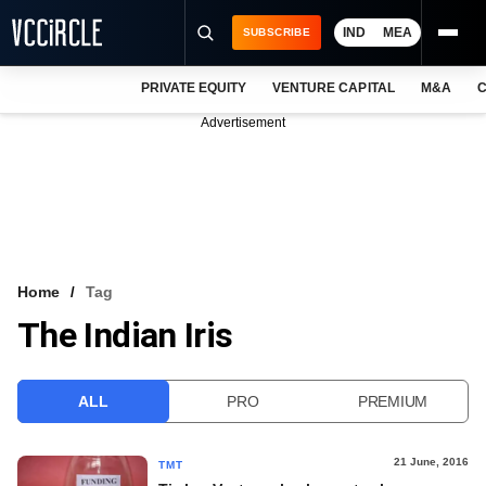
IND
MEA
SUBSCRIBE
PRIVATE EQUITY
VENTURE CAPITAL
M&A
C
NEWS
Advertisement
EVENTS
TRAININGS
PRO EXCLUSIVES
RESEARCH REPORTS
Home
Tag
The Indian Iris
VCC INTELLIGENCE
FREE NEWSLETTER
ALL
PRO
PREMIUM
LOGIN
21 June, 2016
TMT