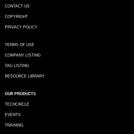
CONTACT US
COPYRIGHT
PRIVACY POLICY
TERMS OF USE
COMPANY LISTING
TAG LISTING
RESOURCE LIBRARY
OUR PRODUCTS
TECHCIRCLE
EVENTS
TRAINING