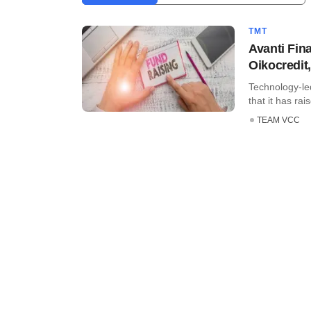
TMT
Avanti Fin
Oikocredit
Technology-le
that it has rai
TEAM VCC