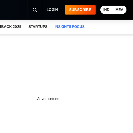
LOGIN
SUBSCRIBE
IND
MEA
HBACK 2025
STARTUPS
INSIGHTS FOCUS
Advertisement