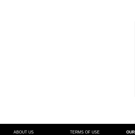
ABOUT US
TERMS OF USE
OUR