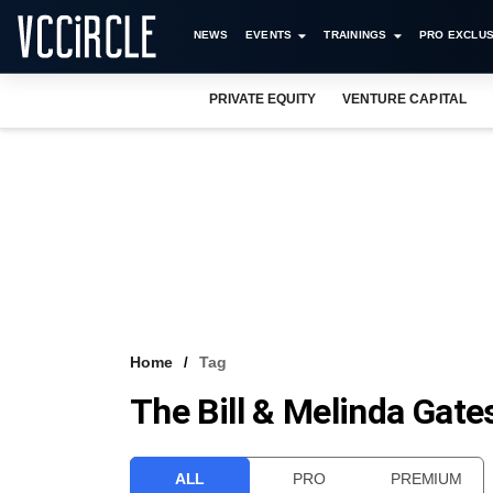
NEWS
EVENTS
TRAININGS
PRO EXCLUS
PRIVATE EQUITY
VENTURE CAPITAL
Home
Tag
The Bill & Melinda Gat
ALL
PRO
PREMIUM