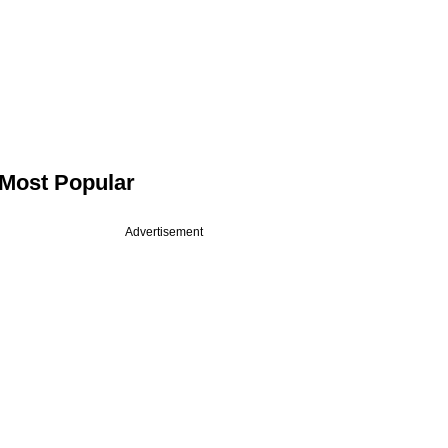
Most Popular
Advertisement