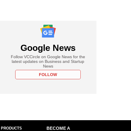
Google News
Follow VCCircle on Google News for the
latest updates on Business and Startup
News
FOLLOW
 PRODUCTS
BECOME A