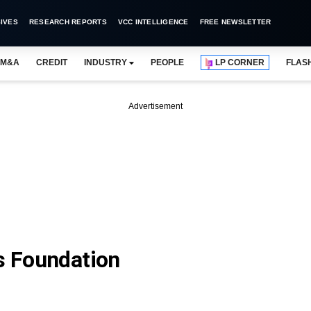
IVES
RESEARCH REPORTS
VCC INTELLIGENCE
FREE NEWSLETTER
M&A
CREDIT
INDUSTRY
PEOPLE
LP CORNER
FLAS
Advertisement
es Foundation