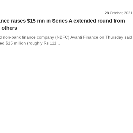
28 October, 2021
ance raises $15 mn in Series A extended round from
, others
d non-bank finance company (NBFC) Avanti Finance on Thursday said
sed $15 million (roughly Rs 111...