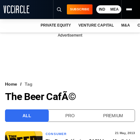
IND
MEA
SUBSCRIBE
PRIVATE EQUITY
VENTURE CAPITAL
M&A
C
NEWS
Advertisement
EVENTS
TRAININGS
PRO EXCLUSIVES
RESEARCH REPORTS
Home
Tag
The Beer CafÃ©
VCC INTELLIGENCE
FREE NEWSLETTER
ALL
PRO
PREMIUM
LOGIN
21 May, 2013
CONSUMER