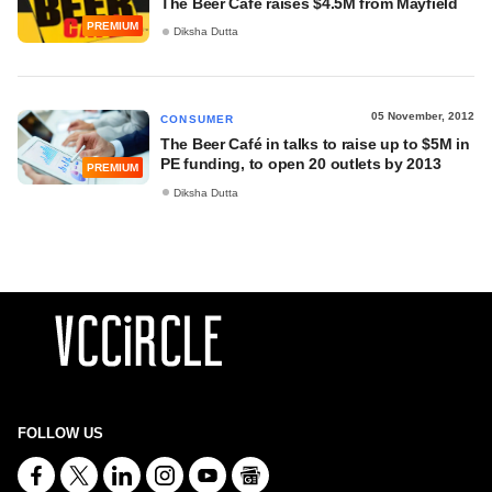
The Beer Café raises $4.5M from Mayfield
PREMIUM
Diksha Dutta
05 November, 2012
CONSUMER
The Beer Café in talks to raise up to $5M in
PE funding, to open 20 outlets by 2013
PREMIUM
Diksha Dutta
FOLLOW US