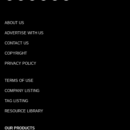
ABOUT US
ADVERTISE WITH US
CONTACT US
COPYRIGHT
PRIVACY POLICY
TERMS OF USE
COMPANY LISTING
TAG LISTING
RESOURCE LIBRARY
OUR PRODUCTS