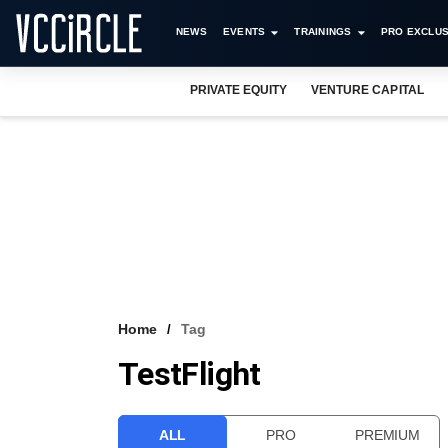
NEWS
EVENTS
TRAININGS
PRO EXCLUS
PRIVATE EQUITY
VENTURE CAPITAL
Home
Tag
TestFlight
ALL
PRO
PREMIUM