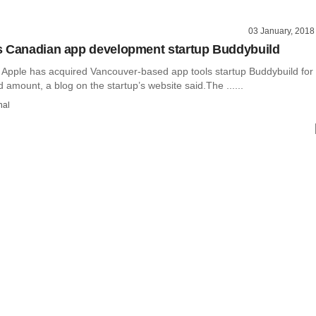
03 January, 2018
s Canadian app development startup Buddybuild
Apple has acquired Vancouver-based app tools startup Buddybuild for
 amount, a blog on the startup’s website said.The ......
hal