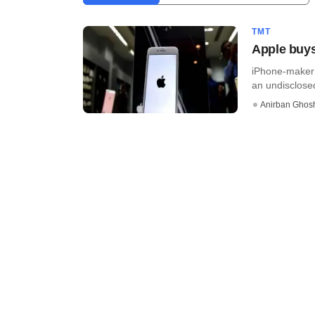
TMT
Apple buy
iPhone-maker 
an undisclosed
Anirban Ghos