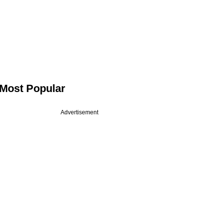
Most Popular
Advertisement