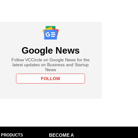
Google News
Follow VCCircle on Google News for the
latest updates on Business and Startup
News
FOLLOW
 PRODUCTS
BECOME A