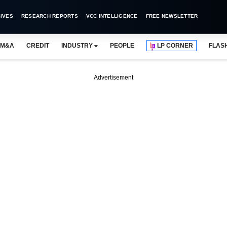
IVES
RESEARCH REPORTS
VCC INTELLIGENCE
FREE NEWSLETTER
M&A
CREDIT
INDUSTRY
PEOPLE
LP CORNER
FLAS
Advertisement