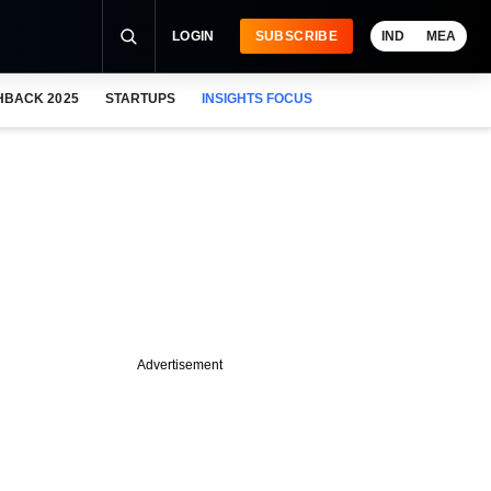
LOGIN
SUBSCRIBE
IND
MEA
HBACK 2025
STARTUPS
INSIGHTS FOCUS
Advertisement