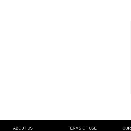
ABOUT US
TERMS OF USE
OUR