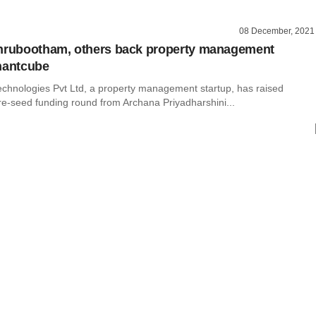
08 December, 2021
thrubootham, others back property management
nantcube
chnologies Pvt Ltd, a property management startup, has raised
re-seed funding round from Archana Priyadharshini...