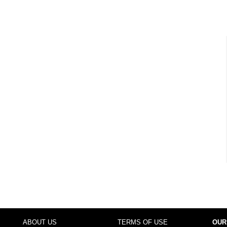
ABOUT US
TERMS OF USE
OUR