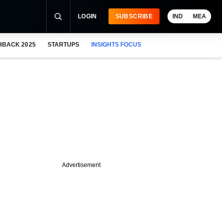
LOGIN
SUBSCRIBE
IND
MEA
HBACK 2025
STARTUPS
INSIGHTS FOCUS
Advertisement