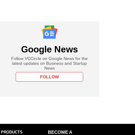
Google News
Follow VCCircle on Google News for the
latest updates on Business and Startup
News
FOLLOW
 PRODUCTS
BECOME A