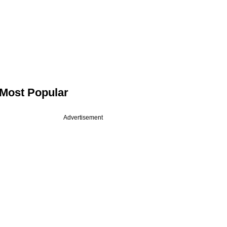
Most Popular
Advertisement