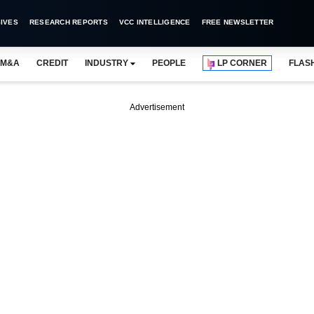
IVES
RESEARCH REPORTS
VCC INTELLIGENCE
FREE NEWSLETTER
M&A
CREDIT
INDUSTRY
PEOPLE
LP CORNER
FLAS
Advertisement