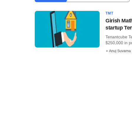
TMT
Girish Ma
startup Te
Tenantcube Te
$250,000 in p
Anuj Suvarna