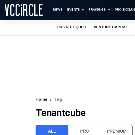
NEWS
EVENTS
TRAININGS
PRO EXCLUS
PRIVATE EQUITY
VENTURE CAPITAL
Home
Tag
Tenantcube
ALL
PRO
PREMIUM