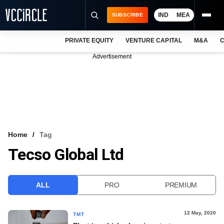
IND
MEA
SUBSCRIBE
PRIVATE EQUITY
VENTURE CAPITAL
M&A
C
NEWS
Advertisement
EVENTS
TRAININGS
PRO EXCLUSIVES
RESEARCH REPORTS
Home
Tag
Tecso Global Ltd
VCC INTELLIGENCE
FREE NEWSLETTER
ALL
PRO
PREMIUM
LOGIN
12 May, 2020
TMT