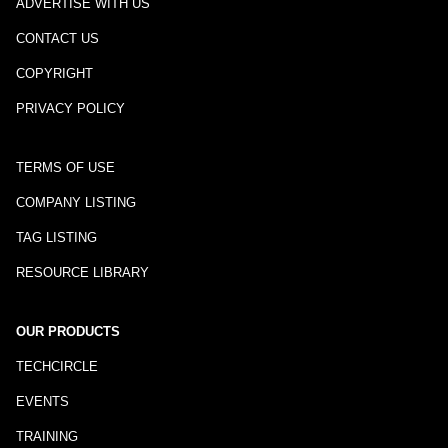
ADVERTISE WITH US
CONTACT US
COPYRIGHT
PRIVACY POLICY
TERMS OF USE
COMPANY LISTING
TAG LISTING
RESOURCE LIBRARY
OUR PRODUCTS
TECHCIRCLE
EVENTS
TRAINING