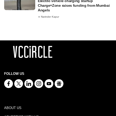
Electric vehicle charging startup
Charge+Zone raises funding from Mumbai
Angels
Narinder Kapur
FOLLOW US
ABOUT US