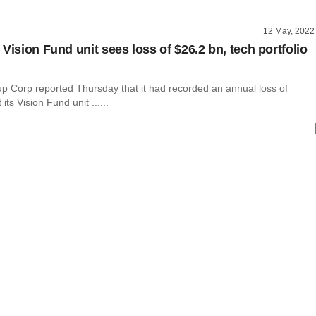
12 May, 2022
Vision Fund unit sees loss of $26.2 bn, tech portfolio
p Corp reported Thursday that it had recorded an annual loss of
 its Vision Fund unit ......