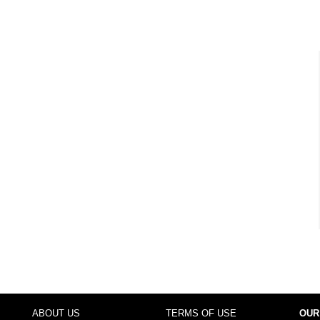
ABOUT US
TERMS OF USE
OUR