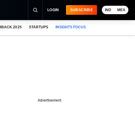
LOGIN
SUBSCRIBE
IND
MEA
HBACK 2025
STARTUPS
INSIGHTS FOCUS
Advertisement