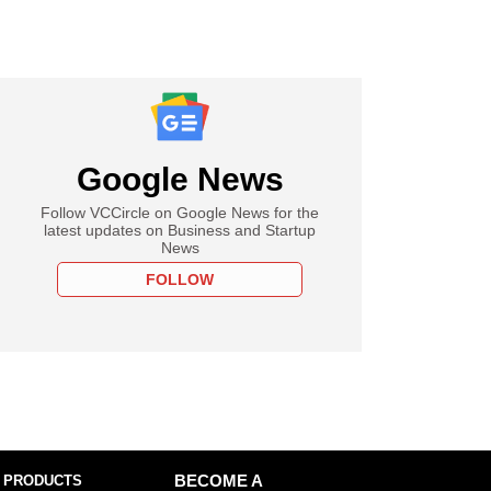
Google News
Follow VCCircle on Google News for the
latest updates on Business and Startup
News
FOLLOW
 PRODUCTS
BECOME A