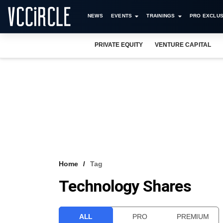
NEWS
EVENTS
TRAININGS
PRO EXCLUS
PRIVATE EQUITY
VENTURE CAPITAL
Home
Tag
Technology Shares
ALL
PRO
PREMIUM