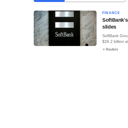
FINANCE
SoftBank's 
slides
SoftBank Grou
$26.2 billion at
Reuters