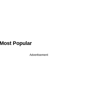
Most Popular
Advertisement