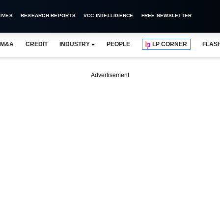
IVES
RESEARCH REPORTS
VCC INTELLIGENCE
FREE NEWSLETTER
M&A
CREDIT
INDUSTRY
PEOPLE
LP CORNER
FLAS
Advertisement