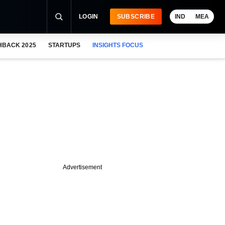
LOGIN
SUBSCRIBE
IND
MEA
HBACK 2025
STARTUPS
INSIGHTS FOCUS
Advertisement