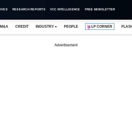
IVES
RESEARCH REPORTS
VCC INTELLIGENCE
FREE NEWSLETTER
M&A
CREDIT
INDUSTRY
PEOPLE
LP CORNER
FLAS
Advertisement