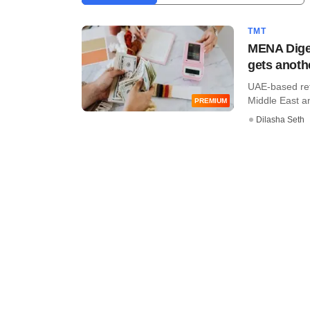
TMT
MENA Diges
gets anoth
UAE-based reta
Middle East and
PREMIUM
Dilasha Seth