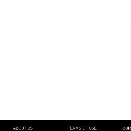
ABOUT US
TERMS OF USE
OUR