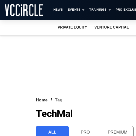
NEWS
EVENTS
TRAININGS
PRO EXCLUS
PRIVATE EQUITY
VENTURE CAPITAL
Home
Tag
TechMal
ALL
PRO
PREMIUM