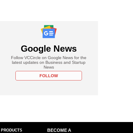
Google News
Follow VCCircle on Google News for the
latest updates on Business and Startup
News
FOLLOW
 PRODUCTS
BECOME A