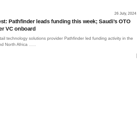
26 July, 2024
t: Pathfinder leads funding this week; Saudi's OTO
er VC onboard
il technology solutions provider Pathfinder led funding activity in the
 North Africa ......