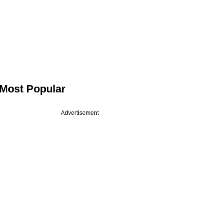
Most Popular
Advertisement