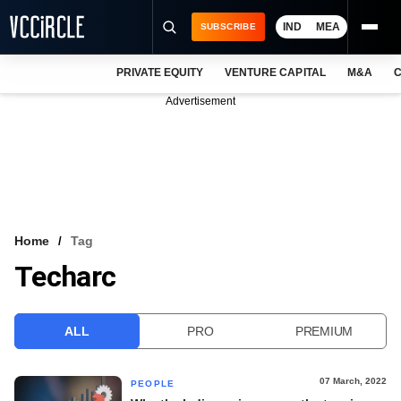
IND
MEA
SUBSCRIBE
PRIVATE EQUITY
VENTURE CAPITAL
M&A
C
NEWS
Advertisement
EVENTS
TRAININGS
PRO EXCLUSIVES
RESEARCH REPORTS
Home
Tag
Techarc
VCC INTELLIGENCE
FREE NEWSLETTER
ALL
PRO
PREMIUM
LOGIN
07 March, 2022
PEOPLE