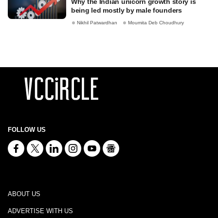
Why the Indian unicorn growth story is
being led mostly by male founders
Nikhil Patwardhan
Moumita Deb Choudhury
FOLLOW US
ABOUT US
ADVERTISE WITH US