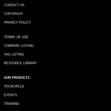
CONTACT US
COPYRIGHT
PRIVACY POLICY
TERMS OF USE
COMPANY LISTING
TAG LISTING
RESOURCE LIBRARY
OUR PRODUCTS
TECHCIRCLE
EVENTS
TRAINING