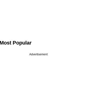
Most Popular
Advertisement