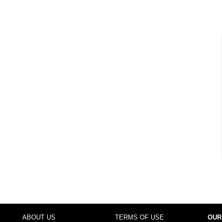
ABOUT US
TERMS OF USE
OUR