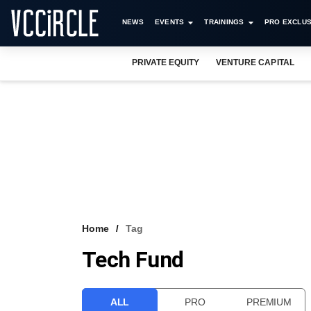
NEWS
EVENTS
TRAININGS
PRO EXCLUS
PRIVATE EQUITY
VENTURE CAPITAL
Home
Tag
Tech Fund
ALL
PRO
PREMIUM