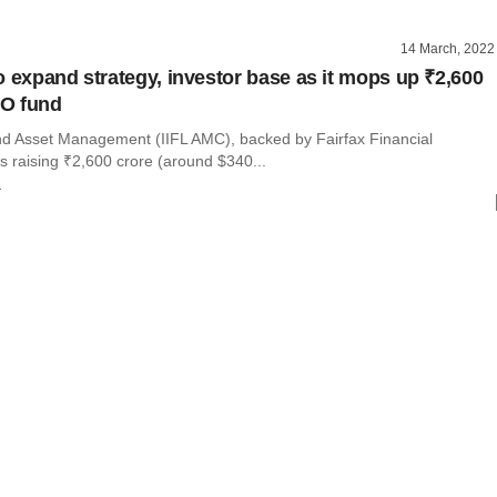
14 March, 2022
o expand strategy, investor base as it mops up ₹2,600
PO fund
nd Asset Management (IIFL AMC), backed by Fairfax Financial
is raising ₹2,600 crore (around $340...
r