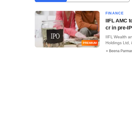
FINANCE
IIFL AMC t
cr in pre-I
IIFL Wealth a
Holdings Ltd, 
PREMIUM
Beena Parma