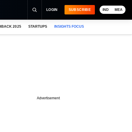
LOGIN
SUBSCRIBE
IND
MEA
HBACK 2025
STARTUPS
INSIGHTS FOCUS
Advertisement