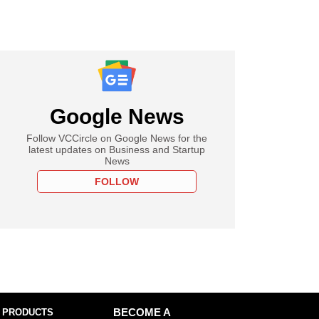
Google News
Follow VCCircle on Google News for the
latest updates on Business and Startup
News
FOLLOW
 PRODUCTS
BECOME A