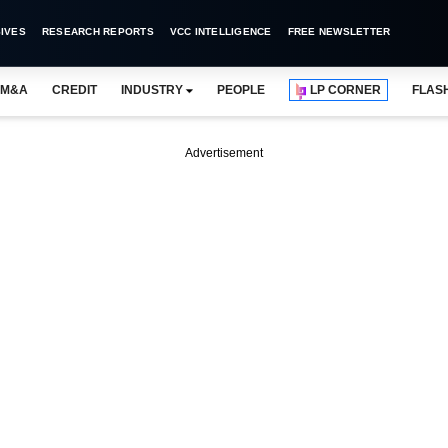
IVES
RESEARCH REPORTS
VCC INTELLIGENCE
FREE NEWSLETTER
M&A
CREDIT
INDUSTRY
PEOPLE
LP CORNER
FLAS
Advertisement