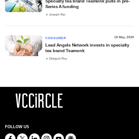
Specialty tea brand Teamonk pulls in pre-
Series A funding
Joseph Rai
18 May, 2020
CONSUMER
Lead Angels Network invests in specialty
tea brand Teamonk
Debjyoti Roy
FOLLOW US