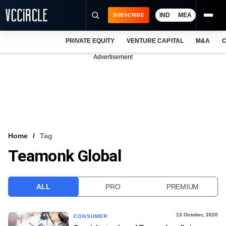
IND
MEA
SUBSCRIBE
PRIVATE EQUITY
VENTURE CAPITAL
M&A
C
NEWS
Advertisement
EVENTS
TRAININGS
PRO EXCLUSIVES
RESEARCH REPORTS
Home
Tag
Teamonk Global
VCC INTELLIGENCE
FREE NEWSLETTER
ALL
PRO
PREMIUM
LOGIN
13 October, 2020
CONSUMER