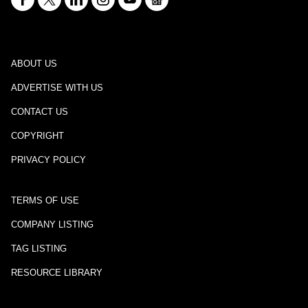
ABOUT US
ADVERTISE WITH US
CONTACT US
COPYRIGHT
PRIVACY POLICY
TERMS OF USE
COMPANY LISTING
TAG LISTING
RESOURCE LIBRARY