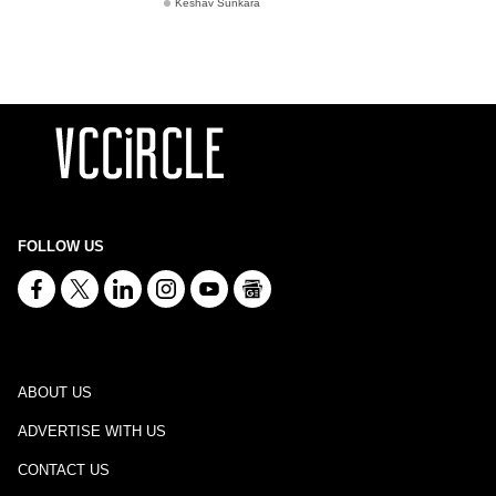
Keshav Sunkara
FOLLOW US
ABOUT US
ADVERTISE WITH US
CONTACT US