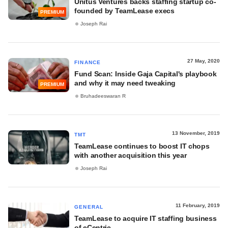
Unitus Ventures backs staffing startup co-
founded by TeamLease execs
PREMIUM
Joseph Rai
27 May, 2020
FINANCE
Fund Scan: Inside Gaja Capital's playbook
and why it may need tweaking
PREMIUM
Bruhadeeswaran R
13 November, 2019
TMT
TeamLease continues to boost IT chops
with another acquisition this year
Joseph Rai
11 February, 2019
GENERAL
TeamLease to acquire IT staffing business
of eCentric