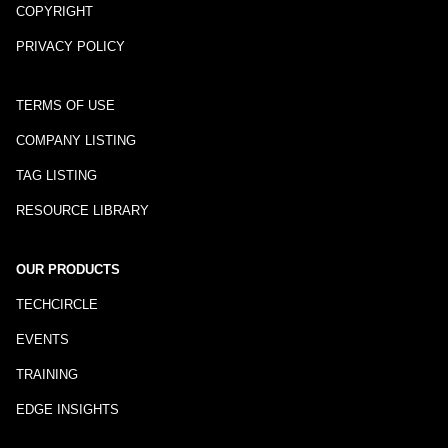
COPYRIGHT
PRIVACY POLICY
TERMS OF USE
COMPANY LISTING
TAG LISTING
RESOURCE LIBRARY
OUR PRODUCTS
TECHCIRCLE
EVENTS
TRAINING
EDGE INSIGHTS