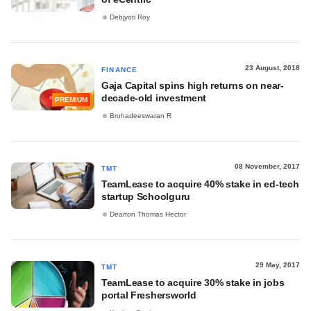
Debjyoti Roy
23 August, 2018
FINANCE
Gaja Capital spins high returns on near-
decade-old investment
PREMIUM
Bruhadeeswaran R
08 November, 2017
TMT
TeamLease to acquire 40% stake in ed-tech
startup Schoolguru
Dearton Thomas Hector
29 May, 2017
TMT
TeamLease to acquire 30% stake in jobs
portal Freshersworld