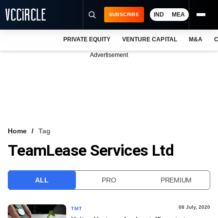
IND
MEA
SUBSCRIBE
PRIVATE EQUITY
VENTURE CAPITAL
M&A
C
NEWS
Advertisement
EVENTS
TRAININGS
PRO EXCLUSIVES
RESEARCH REPORTS
Home
Tag
TeamLease Services Ltd
VCC INTELLIGENCE
FREE NEWSLETTER
ALL
PRO
PREMIUM
LOGIN
08 July, 2020
TMT