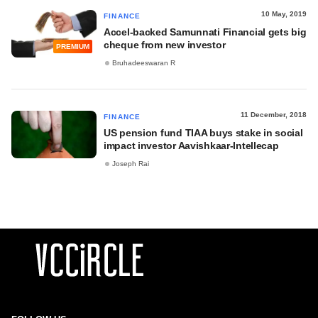
10 May, 2019
FINANCE
Accel-backed Samunnati Financial gets big
cheque from new investor
PREMIUM
Bruhadeeswaran R
11 December, 2018
FINANCE
US pension fund TIAA buys stake in social
impact investor Aavishkaar-Intellecap
Joseph Rai