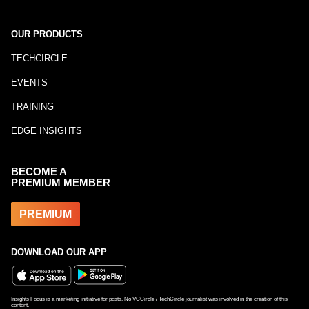
OUR PRODUCTS
TECHCIRCLE
EVENTS
TRAINING
EDGE INSIGHTS
BECOME A
PREMIUM MEMBER
PREMIUM
DOWNLOAD OUR APP
Insights Focus is a marketing initiative for posts. No VCCircle / TechCircle journalist was involved in the creation of this
content.