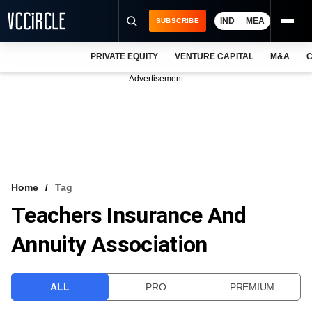
IND
MEA
SUBSCRIBE
PRIVATE EQUITY
VENTURE CAPITAL
M&A
C
NEWS
Advertisement
EVENTS
TRAININGS
PRO EXCLUSIVES
RESEARCH REPORTS
Home
Tag
Teachers Insurance And
VCC INTELLIGENCE
Annuity Association
FREE NEWSLETTER
LOGIN
ALL
PRO
PREMIUM