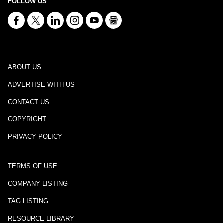
FOLLOW US
ABOUT US
ADVERTISE WITH US
CONTACT US
COPYRIGHT
PRIVACY POLICY
TERMS OF USE
COMPANY LISTING
TAG LISTING
RESOURCE LIBRARY