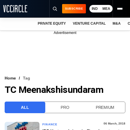
IND
MEA
SUBSCRIBE
PRIVATE EQUITY
VENTURE CAPITAL
M&A
C
NEWS
Advertisement
EVENTS
TRAININGS
PRO EXCLUSIVES
RESEARCH REPORTS
Home
Tag
TC Meenakshisundaram
VCC INTELLIGENCE
FREE NEWSLETTER
ALL
PRO
PREMIUM
LOGIN
06 March, 2018
FINANCE