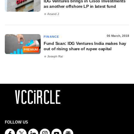
IDG Ventures brings in Cisco Investments
as another offshore LP in latest fund
Anand J
06 March, 2018
FINANCE
Fund Scan: IDG Ventures India makes hay
out of rising share of rupee capital
PREMIUM
Joseph Rai
FOLLOW US