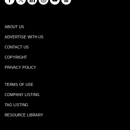
ABOUT US
ADVERTISE WITH US
CONTACT US
COPYRIGHT
PRIVACY POLICY
TERMS OF USE
COMPANY LISTING
TAG LISTING
RESOURCE LIBRARY