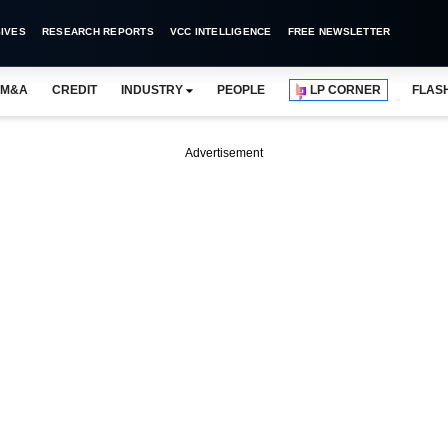
IVES
RESEARCH REPORTS
VCC INTELLIGENCE
FREE NEWSLETTER
M&A
CREDIT
INDUSTRY
PEOPLE
LP CORNER
FLAS
Advertisement