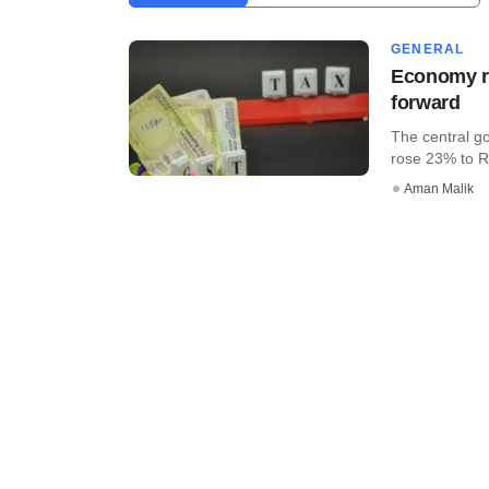
GENERAL
Economy ro
forward
The central go
rose 23% to Rs
Aman Malik