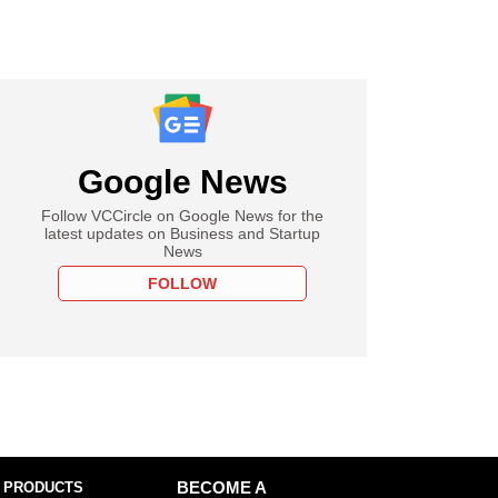
Google News
Follow VCCircle on Google News for the
latest updates on Business and Startup
News
FOLLOW
 PRODUCTS
BECOME A