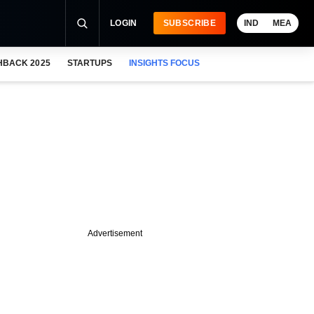
LOGIN
SUBSCRIBE
IND
MEA
HBACK 2025
STARTUPS
INSIGHTS FOCUS
Advertisement