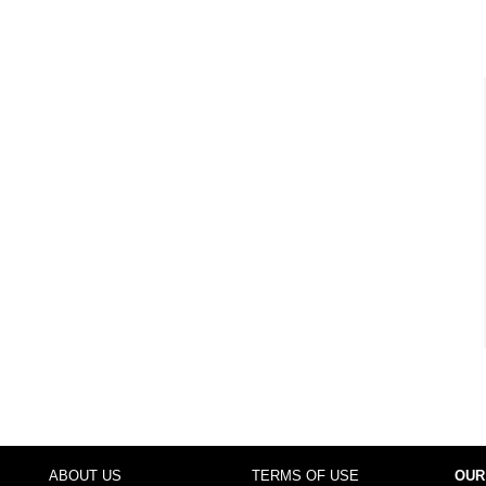
ABOUT US
TERMS OF USE
OUR