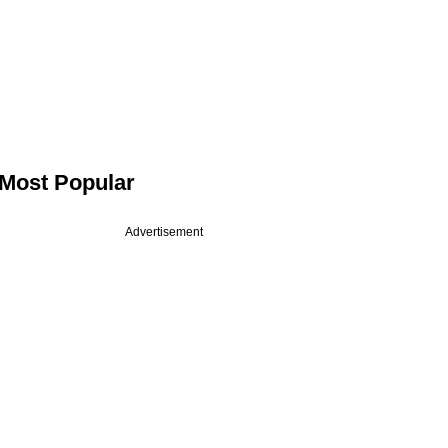
Most Popular
Advertisement