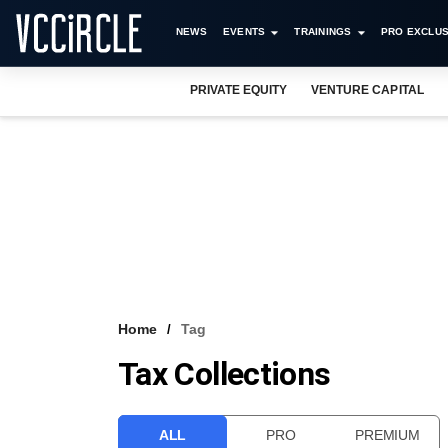
NEWS
EVENTS
TRAININGS
PRO EXCLUS
PRIVATE EQUITY
VENTURE CAPITAL
Home
Tag
Tax Collections
ALL
PRO
PREMIUM