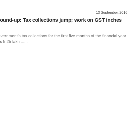
13 September, 2016
und-up: Tax collections jump; work on GST inches
vernment’s tax collections for the first five months of the financial year
 5.25 lakh ......