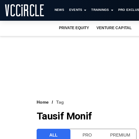
NEWS
EVENTS
TRAININGS
PRO EXCLUS
PRIVATE EQUITY
VENTURE CAPITAL
Home
Tag
Tausif Monif
ALL
PRO
PREMIUM