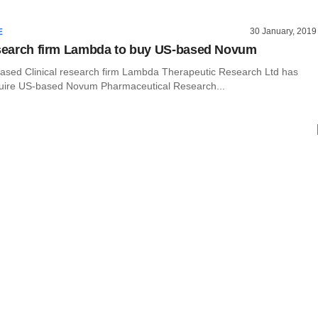
30 January, 2019
E
esearch firm Lambda to buy US-based Novum
ed Clinical research firm Lambda Therapeutic Research Ltd has
uire US-based Novum Pharmaceutical Research...