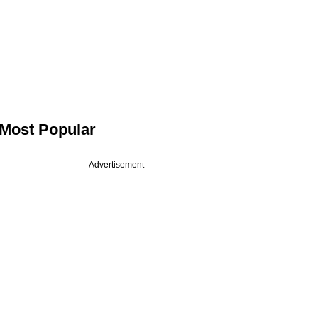
Most Popular
Advertisement