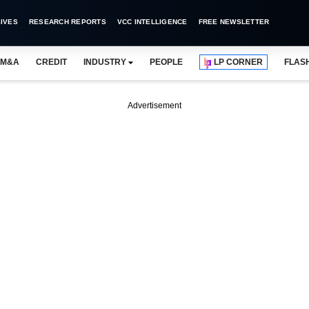
IVES
RESEARCH REPORTS
VCC INTELLIGENCE
FREE NEWSLETTER
M&A
CREDIT
INDUSTRY
PEOPLE
LP CORNER
FLAS
Advertisement