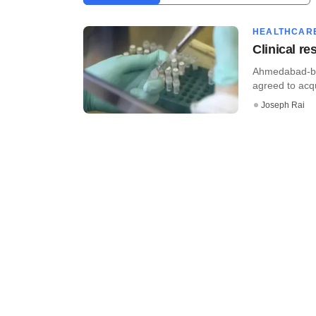
HEALTHCAR
Clinical r
Ahmedabad-bas
agreed to acq
Joseph Rai