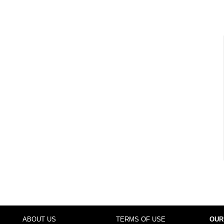
ABOUT US
TERMS OF USE
OUR