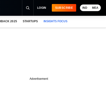
LOGIN
SUBSCRIBE
IND
MEA
HBACK 2025
STARTUPS
INSIGHTS FOCUS
Advertisement