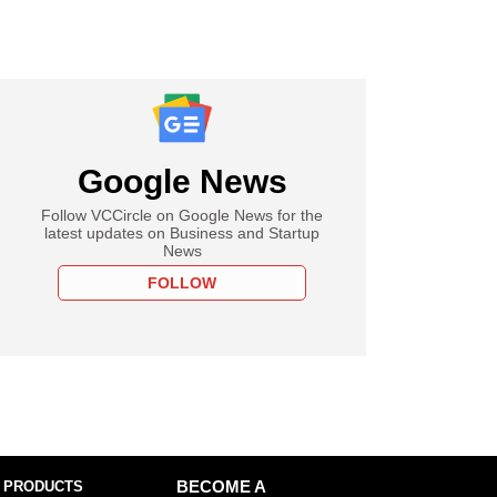
Google News
Follow VCCircle on Google News for the
latest updates on Business and Startup
News
FOLLOW
 PRODUCTS
BECOME A