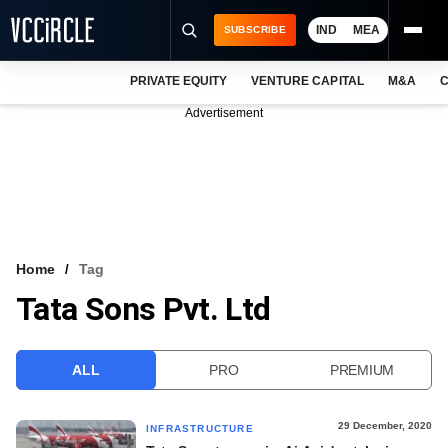
IND
MEA
SUBSCRIBE
PRIVATE EQUITY
VENTURE CAPITAL
M&A
C
NEWS
Advertisement
EVENTS
TRAININGS
PRO EXCLUSIVES
RESEARCH REPORTS
Home
Tag
Tata Sons Pvt. Ltd
VCC INTELLIGENCE
FREE NEWSLETTER
ALL
PRO
PREMIUM
LOGIN
29 December, 2020
INFRASTRUCTURE