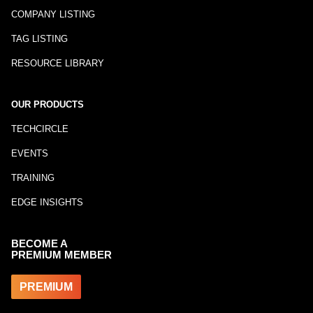
COMPANY LISTING
TAG LISTING
RESOURCE LIBRARY
OUR PRODUCTS
TECHCIRCLE
EVENTS
TRAINING
EDGE INSIGHTS
BECOME A
PREMIUM MEMBER
PREMIUM