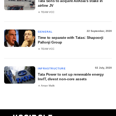
Tata Sons to acquire AirAsia's stake in
airline JV
TEAM VCC
22 September, 2020
GENERAL
Time to separate with Tatas: Shapoorji
Pallonji Group
TEAM VCC
02 July, 2020
INFRASTRUCTURE
Tata Power to set up renewable energy
InvIT, divest non-core assets
Aman Malik