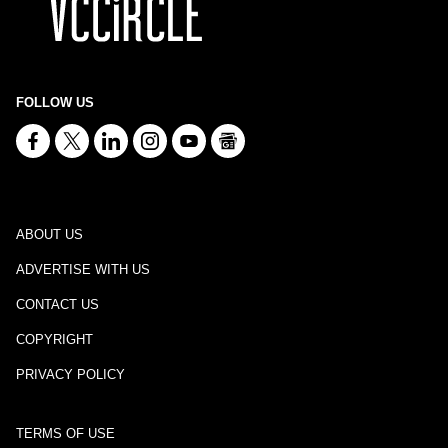
FOLLOW US
ABOUT US
ADVERTISE WITH US
CONTACT US
COPYRIGHT
PRIVACY POLICY
TERMS OF USE