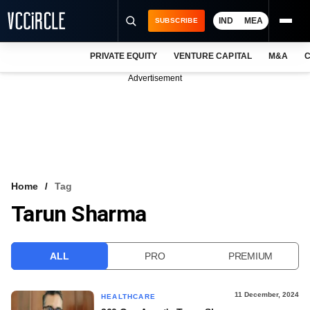
IND
MEA
SUBSCRIBE
PRIVATE EQUITY
VENTURE CAPITAL
M&A
C
NEWS
Advertisement
EVENTS
TRAININGS
PRO EXCLUSIVES
RESEARCH REPORTS
Home
Tag
Tarun Sharma
VCC INTELLIGENCE
FREE NEWSLETTER
ALL
PRO
PREMIUM
LOGIN
11 December, 2024
HEALTHCARE