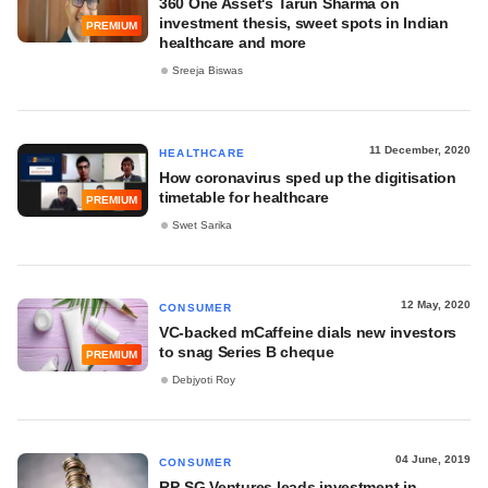
360 One Asset's Tarun Sharma on
investment thesis, sweet spots in Indian
PREMIUM
healthcare and more
Sreeja Biswas
11 December, 2020
HEALTHCARE
How coronavirus sped up the digitisation
timetable for healthcare
PREMIUM
Swet Sarika
12 May, 2020
CONSUMER
VC-backed mCaffeine dials new investors
to snag Series B cheque
PREMIUM
Debjyoti Roy
04 June, 2019
CONSUMER
RP-SG Ventures leads investment in