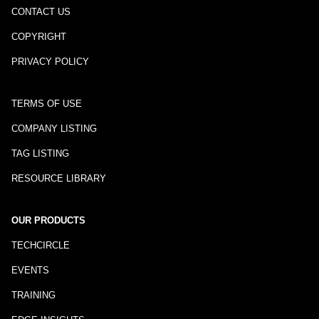
CONTACT US
COPYRIGHT
PRIVACY POLICY
TERMS OF USE
COMPANY LISTING
TAG LISTING
RESOURCE LIBRARY
OUR PRODUCTS
TECHCIRCLE
EVENTS
TRAINING