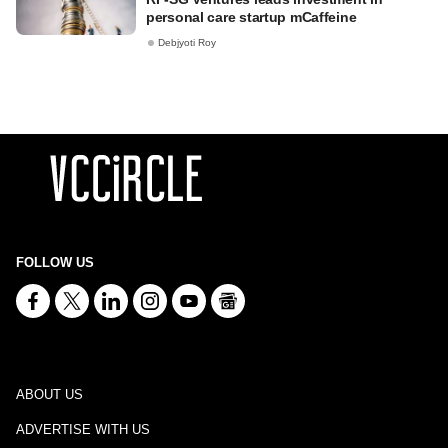
personal care startup mCaffeine
Debjyoti Roy
FOLLOW US
ABOUT US
ADVERTISE WITH US