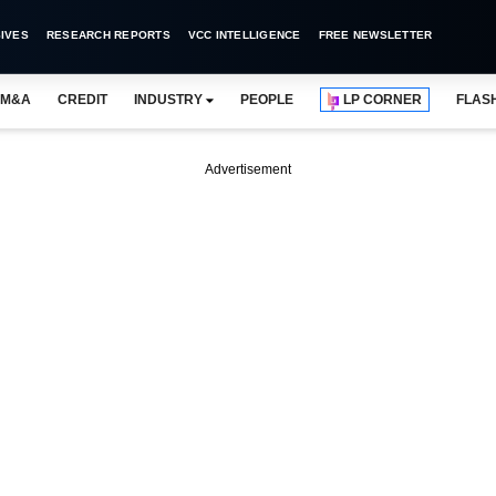
IVES
RESEARCH REPORTS
VCC INTELLIGENCE
FREE NEWSLETTER
M&A
CREDIT
INDUSTRY
PEOPLE
LP CORNER
FLAS
Advertisement