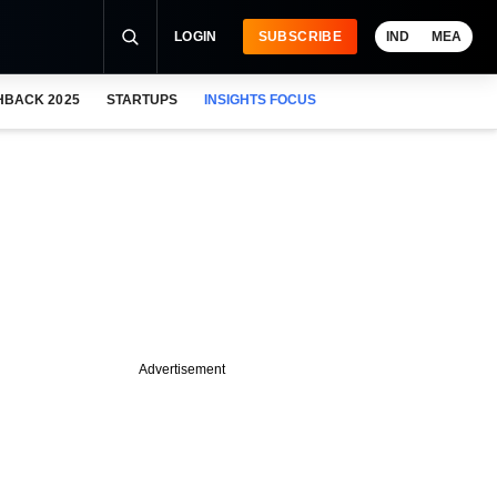
LOGIN
SUBSCRIBE
IND
MEA
HBACK 2025
STARTUPS
INSIGHTS FOCUS
Advertisement