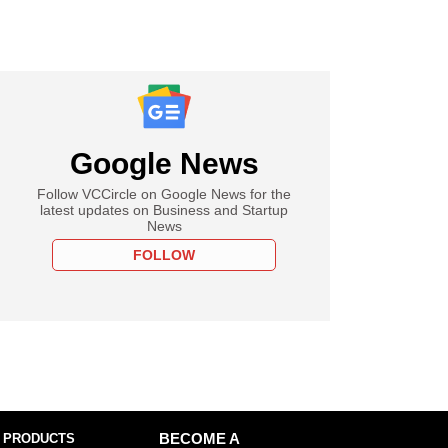
Google News
Follow VCCircle on Google News for the
latest updates on Business and Startup
News
FOLLOW
 PRODUCTS
BECOME A