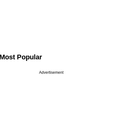
Most Popular
Advertisement