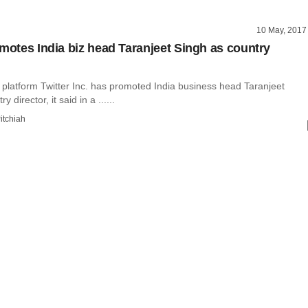
10 May, 2017
omotes India biz head Taranjeet Singh as country
 platform Twitter Inc. has promoted India business head Taranjeet
 director, it said in a ......
itchiah