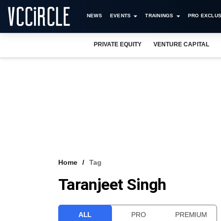
NEWS
EVENTS
TRAININGS
PRO EXCLUS
PRIVATE EQUITY
VENTURE CAPITAL
Home
Tag
Taranjeet Singh
ALL
PRO
PREMIUM