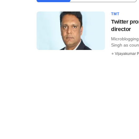
TMT
Twitter pr
director
Microblogging
Singh as country
Vijayakumar P