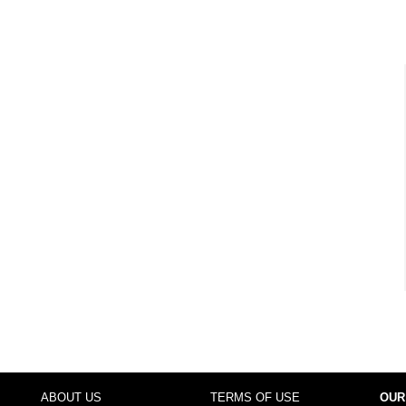
ABOUT US
TERMS OF USE
OUR