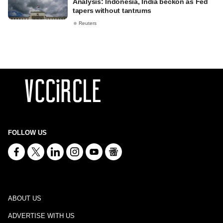
Analysis: Indonesia, India beckon as Fed
tapers without tantrums
Reuters
FOLLOW US
ABOUT US
ADVERTISE WITH US