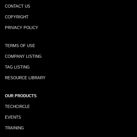
CONTACT US
COPYRIGHT
PRIVACY POLICY
TERMS OF USE
COMPANY LISTING
TAG LISTING
RESOURCE LIBRARY
OUR PRODUCTS
TECHCIRCLE
EVENTS
TRAINING