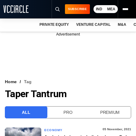
IND
MEA
SUBSCRIBE
PRIVATE EQUITY
VENTURE CAPITAL
M&A
C
NEWS
Advertisement
EVENTS
TRAININGS
PRO EXCLUSIVES
RESEARCH REPORTS
Home
Tag
Taper Tantrum
VCC INTELLIGENCE
FREE NEWSLETTER
ALL
PRO
PREMIUM
LOGIN
05 November, 2021
ECONOMY