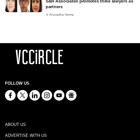
S&R Associates promotes three lawyers as
partners
Anuradha Verma
FOLLOW US
ABOUT US
ADVERTISE WITH US