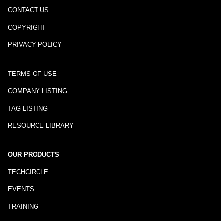
CONTACT US
COPYRIGHT
PRIVACY POLICY
TERMS OF USE
COMPANY LISTING
TAG LISTING
RESOURCE LIBRARY
OUR PRODUCTS
TECHCIRCLE
EVENTS
TRAINING