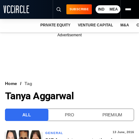
IND
MEA
SUBSCRIBE
PRIVATE EQUITY
VENTURE CAPITAL
M&A
C
NEWS
Advertisement
EVENTS
TRAININGS
PRO EXCLUSIVES
RESEARCH REPORTS
Home
Tag
Tanya Aggarwal
VCC INTELLIGENCE
FREE NEWSLETTER
ALL
PRO
PREMIUM
LOGIN
13 June, 2016
GENERAL