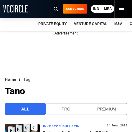
IND
MEA
SUBSCRIBE
PRIVATE EQUITY
VENTURE CAPITAL
M&A
C
NEWS
Advertisement
EVENTS
TRAININGS
PRO EXCLUSIVES
RESEARCH REPORTS
Home
Tag
Tano
VCC INTELLIGENCE
FREE NEWSLETTER
ALL
PRO
PREMIUM
LOGIN
14 June, 2019
INVESTOR BULLETIN