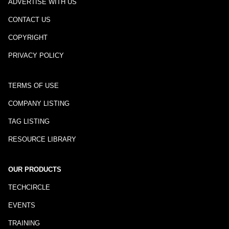
ADVERTISE WITH US
CONTACT US
COPYRIGHT
PRIVACY POLICY
TERMS OF USE
COMPANY LISTING
TAG LISTING
RESOURCE LIBRARY
OUR PRODUCTS
TECHCIRCLE
EVENTS
TRAINING