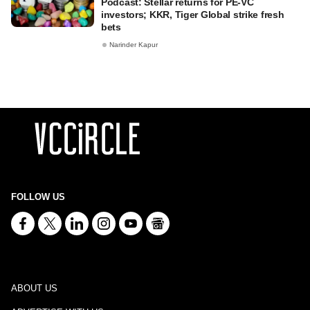
Podcast: Stellar returns for PE-VC
investors; KKR, Tiger Global strike fresh
bets
Narinder Kapur
FOLLOW US
ABOUT US